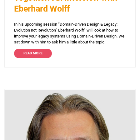
Eberhard Wolff
In his upcoming session “Domain-Driven Design & Legacy:
Evolution not Revolution” Eberhard Wolff, will look at how to
improve your legacy systems using Domain-Driven Design. We
sat down with him to ask him a little about the topic.
READ MORE