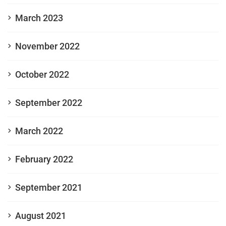
March 2023
November 2022
October 2022
September 2022
March 2022
February 2022
September 2021
August 2021