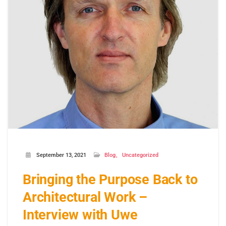
September 13, 2021
Blog
Uncategorized
Bringing the Purpose Back to
Architectural Work –
Interview with Uwe