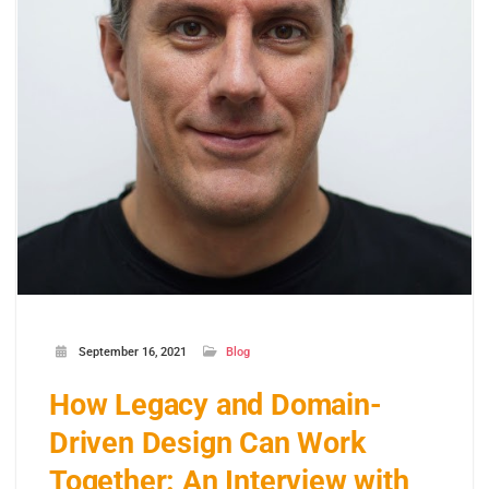
September 16, 2021
Blog
How Legacy and Domain-
Driven Design Can Work
Together: An Interview with