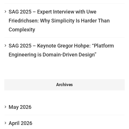
SAG 2025 – Expert Interview with Uwe
Friedrichsen: Why Simplicity Is Harder Than
Complexity
SAG 2025 – Keynote Gregor Hohpe: “Platform
Engineering is Domain-Driven Design”
Archives
May 2026
April 2026