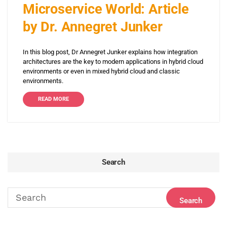
Microservice World: Article
by Dr. Annegret Junker
In this blog post, Dr Annegret Junker explains how integration
architectures are the key to modern applications in hybrid cloud
environments or even in mixed hybrid cloud and classic
environments.
READ MORE
Search