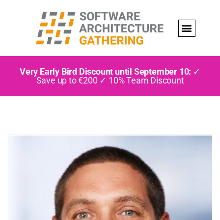
Very Early Bird Discount until September 10:
✓
Save up to €200 ✓ 10% Team Discount