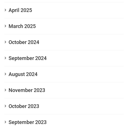
April 2025
March 2025
October 2024
September 2024
August 2024
November 2023
October 2023
September 2023