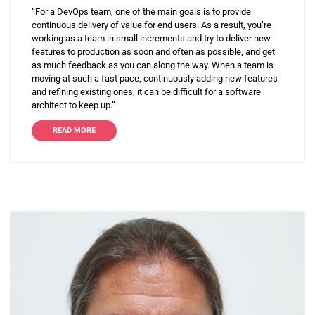
“For a DevOps team, one of the main goals is to provide
continuous delivery of value for end users. As a result, you’re
working as a team in small increments and try to deliver new
features to production as soon and often as possible, and get
as much feedback as you can along the way. When a team is
moving at such a fast pace, continuously adding new features
and refining existing ones, it can be difficult for a software
architect to keep up.”
READ MORE