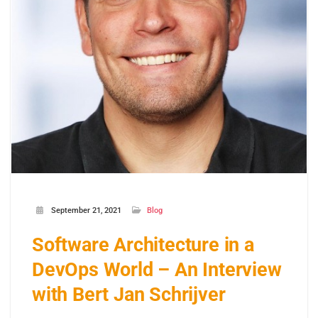
September 21, 2021
Blog
Software Architecture in a
DevOps World – An Interview
with Bert Jan Schrijver