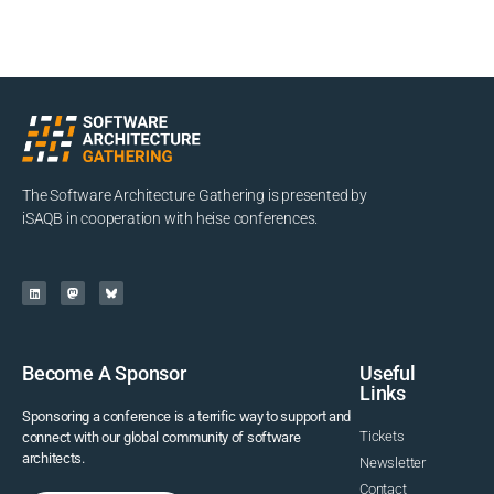
The Software Architecture Gathering is presented by
iSAQB in cooperation with heise conferences.
Become A Sponsor
Useful
Links
Sponsoring a conference is a terrific way to support and
Tickets
connect with our global community of software
architects.
Newsletter
Contact