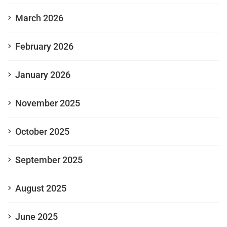
March 2026
February 2026
January 2026
November 2025
October 2025
September 2025
August 2025
June 2025