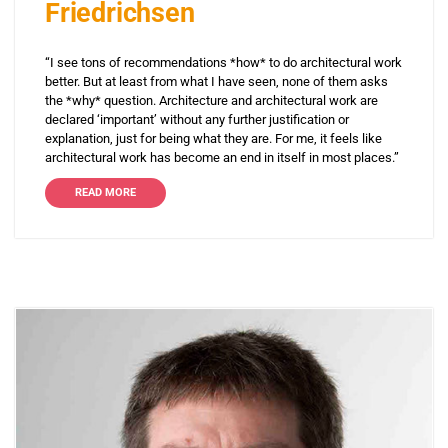
Friedrichsen
“I see tons of recommendations *how* to do architectural work
better. But at least from what I have seen, none of them asks
the *why* question. Architecture and architectural work are
declared ‘important’ without any further justification or
explanation, just for being what they are. For me, it feels like
architectural work has become an end in itself in most places.”
READ MORE