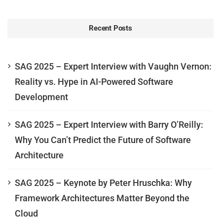
Recent Posts
SAG 2025 – Expert Interview with Vaughn Vernon:
Reality vs. Hype in AI-Powered Software
Development
SAG 2025 – Expert Interview with Barry O’Reilly:
Why You Can’t Predict the Future of Software
Architecture
SAG 2025 – Keynote by Peter Hruschka: Why
Framework Architectures Matter Beyond the
Cloud