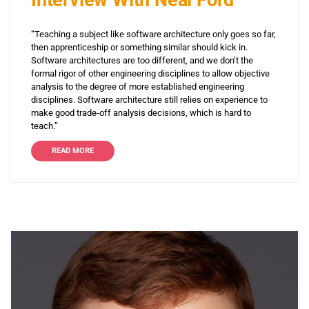
Interview With Neal Ford
“Teaching a subject like software architecture only goes so far,
then apprenticeship or something similar should kick in.
Software architectures are too different, and we don’t the
formal rigor of other engineering disciplines to allow objective
analysis to the degree of more established engineering
disciplines. Software architecture still relies on experience to
make good trade-off analysis decisions, which is hard to
teach.”
READ MORE