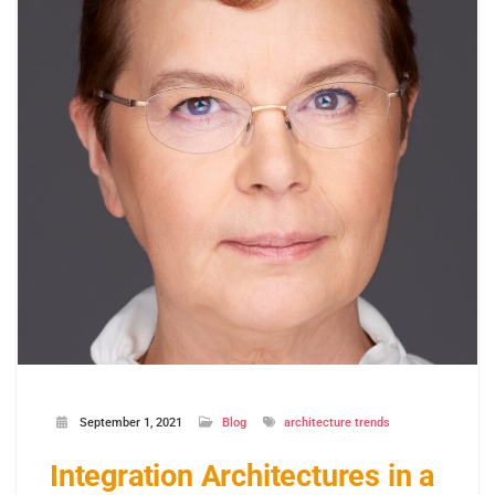
September 1, 2021
Blog
architecture trends
Integration Architectures in a