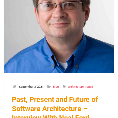
September 3, 2021
Blog
architecture trends
Past, Present and Future of
Software Architecture –