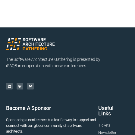
The Software Architecture Gathering is presented by
iSAQB in cooperation with heise conferences.
Become A Sponsor
Useful
Links
Sponsoring a conference is a terrific way to support and
Tickets
connect with our global community of software
architects.
Newsletter