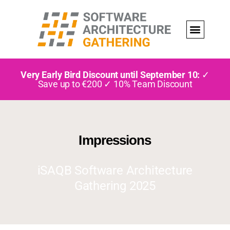
Very Early Bird Discount until September 10:
✓
Save up to €200 ✓ 10% Team Discount
Impressions
iSAQB Software Architecture
Gathering 2025