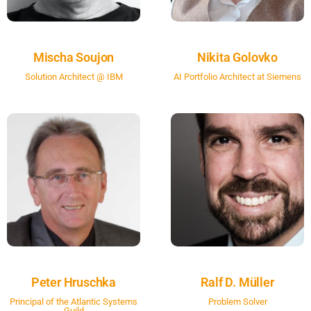
Mischa Soujon
Nikita Golovko
Solution Architect @ IBM
AI Portfolio Architect at Siemens
Peter Hruschka
Ralf D. Müller
Principal of the Atlantic Systems
Problem Solver
Guild