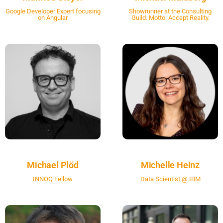
Google Developer Expert focusing
Showrunner at the Consulting
on Angular
Guild. Motto: Accept Reality.
Michael Plöd
Michelle Heinz
INNOQ Fellow
Data Scientist @ IBM