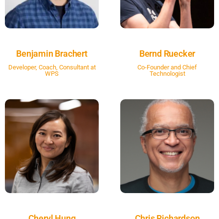
Benjamin Brachert
Bernd Ruecker
Developer, Coach, Consultant at
Co-Founder and Chief
WPS
Technologist
Cheryl Hung
Chris Richardson