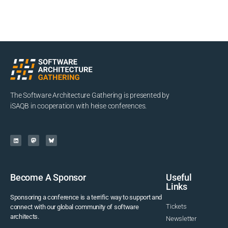
The Software Architecture Gathering is presented by
iSAQB in cooperation with heise conferences.
Become A Sponsor
Useful
Links
Sponsoring a conference is a terrific way to support and
Tickets
connect with our global community of software
architects.
Newsletter