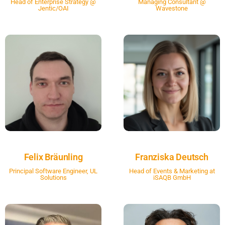
Head of Enterprise Strategy @
Managing Consultant @
Jentic/OAI
Wavestone
Felix Bräunling
Franziska Deutsch
Principal Software Engineer, UL
Head of Events & Marketing at
Solutions
iSAQB GmbH