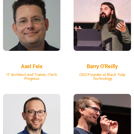
Axel Feix
Barry O’Reilly
IT Architect and Trainer, ITech
CEO/Founder at Black Tulip
Progress
Technology