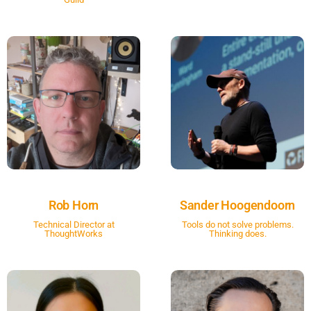
Rob Horn
Sander Hoogendoorn
Technical Director at
Tools do not solve problems.
ThoughtWorks
Thinking does.