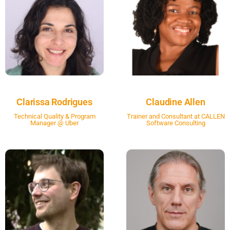
Clarissa Rodrigues
Claudine Allen
Technical Quality & Program
Trainer and Consultant at CALLEN
Manager @ Uber
Software Consulting