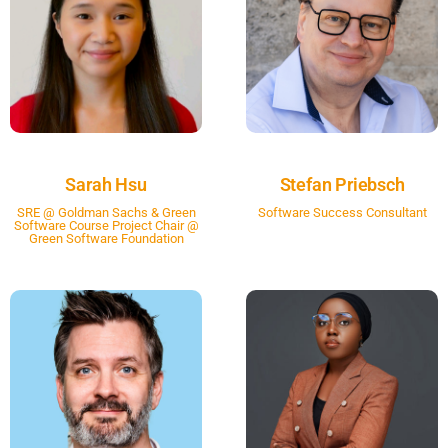
Sarah Hsu
Stefan Priebsch
SRE @ Goldman Sachs & Green
Software Success Consultant
Software Course Project Chair @
Green Software Foundation