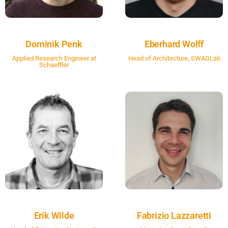
Dominik Penk
Eberhard Wolff
Applied Research Engineer at
Head of Architecture, SWAGLab
Schaeffler
Erik Wilde
Fabrizio Lazzaretti