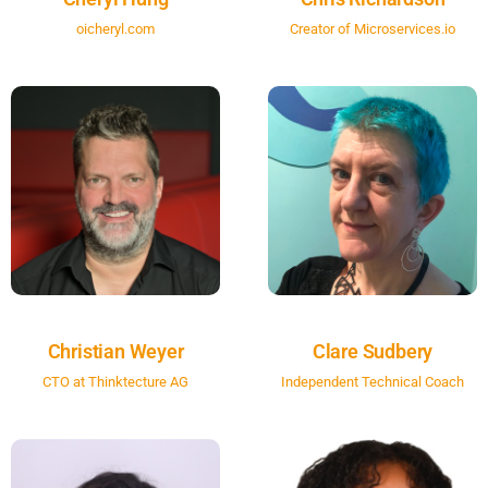
oicheryl.com
Creator of Microservices.io
Christian Weyer
Clare Sudbery
CTO at Thinktecture AG
Independent Technical Coach