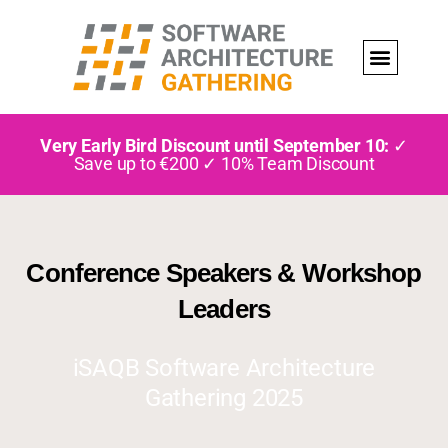
Very Early Bird Discount until September 10:
✓
Save up to €200 ✓ 10% Team Discount
Conference Speakers & Workshop
Leaders
iSAQB Software Architecture
Gathering 2025