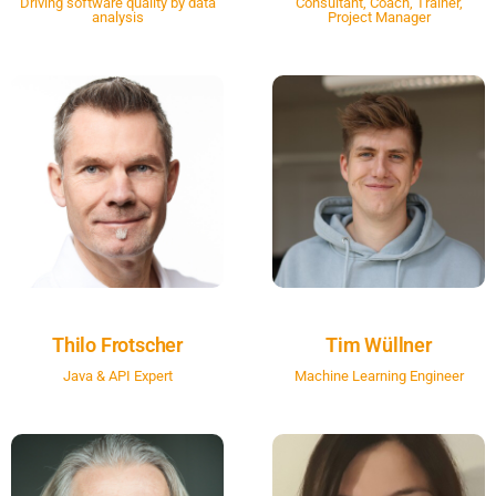
Driving software quality by data
Consultant, Coach, Trainer,
analysis
Project Manager
Thilo Frotscher
Tim Wüllner
Java & API Expert
Machine Learning Engineer