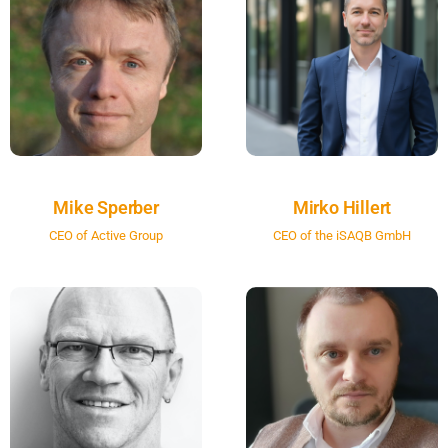
Mike Sperber
Mirko Hillert
CEO of Active Group
CEO of the iSAQB GmbH