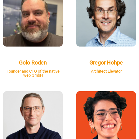
Golo Roden
Gregor Hohpe
Founder and CTO of the native
Architect Elevator
web GmbH