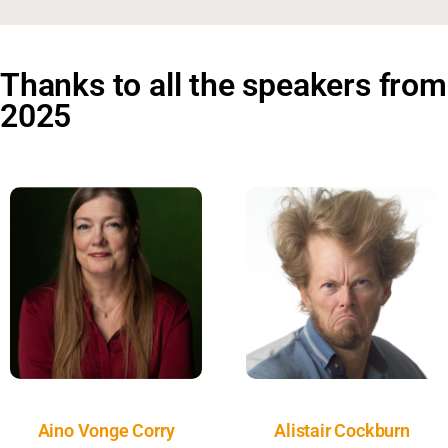
Thanks to all the speakers from
2025
Aino Vonge Corry
Alistair Cockburn