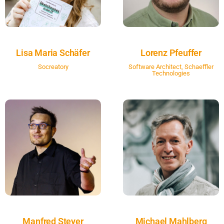
Lisa Maria Schäfer
Lorenz Pfeuffer
Socreatory
Software Architect, Schaeffler
Technologies
Manfred Steyer
Michael Mahlberg