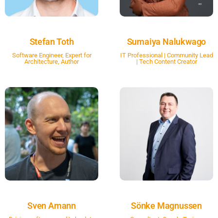
Stefan Toth
Sumaiya Nalukwago
Software Engineer, Expert for
IT Professional | Community Lead
Architecture, Author
| Tech Content Creator
Sven Amann
Sönke Magnussen