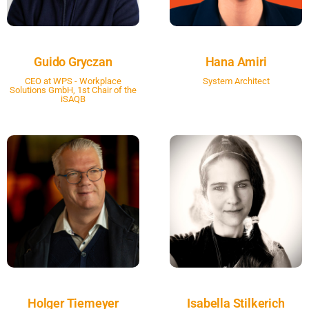
Guido Gryczan
Hana Amiri
CEO at WPS - Workplace
System Architect
Solutions GmbH, 1st Chair of the
iSAQB
Holger Tiemeyer
Isabella Stilkerich