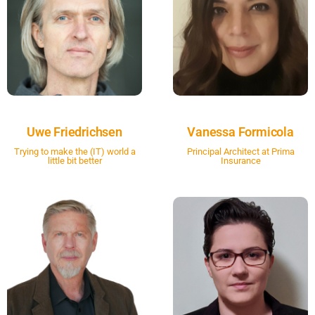
Uwe Friedrichsen
Vanessa Formicola
Trying to make the (IT) world a
Principal Architect at Prima
little bit better
Insurance