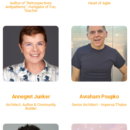
Author of "Retrospectives
Heart of Agile
Antipatterns", Instigator of Fun,
Teacher
Annegret Junker
Avraham Poupko
Architect, Author & Community
Senior Architect - Imperva/Thales
Builder