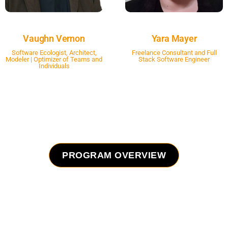
Vaughn Vernon
Yara Mayer
Software Ecologist, Architect,
Freelance Consultant and Full
Modeler | Optimizer of Teams and
Stack Software Engineer
Individuals
PROGRAM OVERVIEW