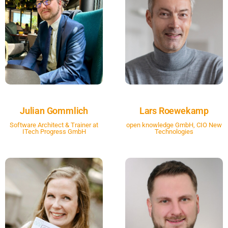
Julian Gommlich
Lars Roewekamp
Software Architect & Trainer at
open knowledge GmbH, CIO New
ITech Progress GmbH
Technologies