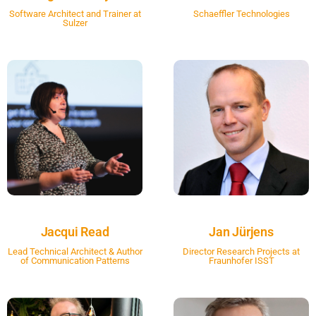
Software Architect and Trainer at
Schaeffler Technologies
Sulzer
Jacqui Read
Jan Jürjens
Lead Technical Architect & Author
Director Research Projects at
of Communication Patterns
Fraunhofer ISST