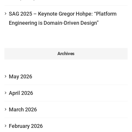
SAG 2025 – Keynote Gregor Hohpe: “Platform
Engineering is Domain-Driven Design”
Archives
May 2026
April 2026
March 2026
February 2026