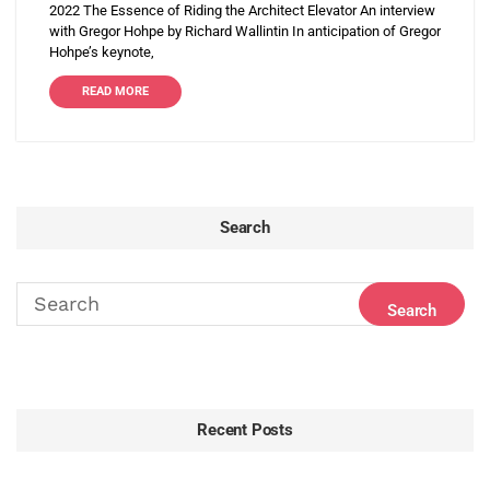
2022 The Essence of Riding the Architect Elevator An interview
with Gregor Hohpe by Richard Wallintin In anticipation of Gregor
Hohpe’s keynote,
READ MORE
Search
Recent Posts