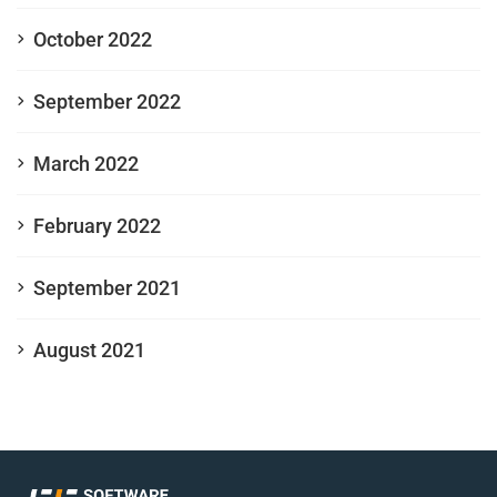
October 2022
September 2022
March 2022
February 2022
September 2021
August 2021