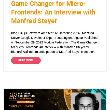
Game Changer for Micro-
Frontends: An Interview with
Manfred Steyer
Blog iSAQB Software Architecture Gathering 2025? Manfred
Steyer Google Developer Expert focusing on Angular Published
on September 29, 2022 Module Federation: The Game Changer
for Micro-Frontends An interview with Manfred Steyer by
Richard Wallintin In anticipation of Manfred Steyer’s session,
READ MORE