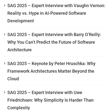
SAG 2025 – Expert Interview with Vaughn Vernon:
Reality vs. Hype in AI-Powered Software
Development
SAG 2025 – Expert Interview with Barry O’Reilly:
Why You Can’t Predict the Future of Software
Architecture
SAG 2025 – Keynote by Peter Hruschka: Why
Framework Architectures Matter Beyond the
Cloud
SAG 2025 – Expert Interview with Uwe
Friedrichsen: Why Simplicity Is Harder Than
Complexity