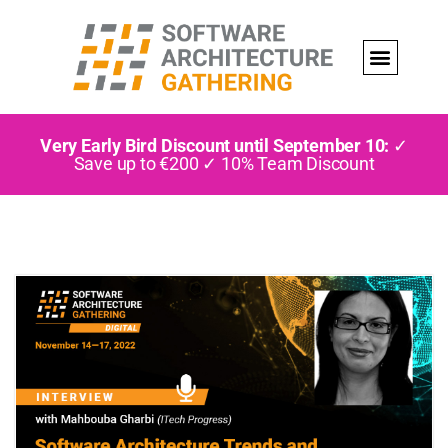
Very Early Bird Discount until September 10:
✓
Save up to €200 ✓ 10% Team Discount