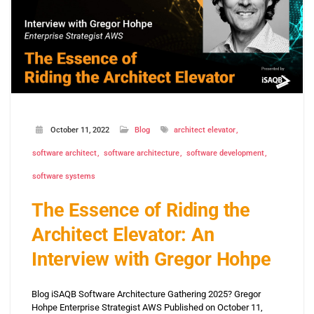
October 11, 2022
Blog
architect elevator
software architect
software architecture
software development
software systems
The Essence of Riding the
Architect Elevator: An
Interview with Gregor Hohpe
Blog iSAQB Software Architecture Gathering 2025? Gregor
Hohpe Enterprise Strategist AWS Published on October 11,