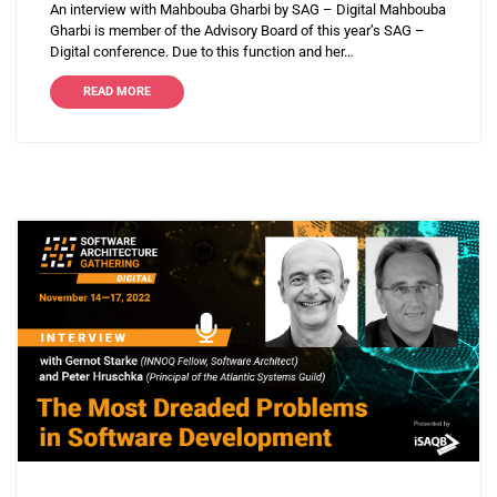
An interview with Mahbouba Gharbi by SAG – Digital Mahbouba
Gharbi is member of the Advisory Board of this year’s SAG –
Digital conference. Due to this function and her…
READ MORE