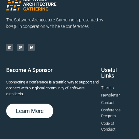
The Software Architecture Gathering is presented by
iSAQB in cooperation with heise conferences.
Become A Sponsor
Useful
Links
Sponsoring a conference is a terrific way to support and
Tickets
connect with our global community of software
architects.
Newsletter
Contact
Learn More
Conference
Program
Code of
Conduct