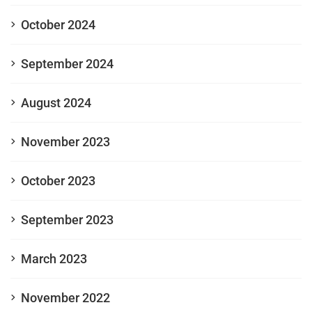
October 2024
September 2024
August 2024
November 2023
October 2023
September 2023
March 2023
November 2022