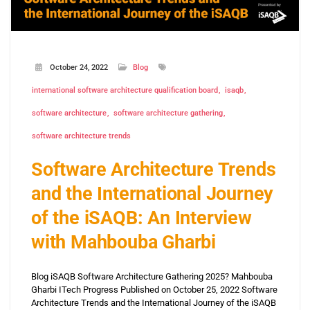
October 24, 2022
Blog
international software architecture qualification board
isaqb
software architecture
software architecture gathering
software architecture trends
Software Architecture Trends
and the International Journey
of the iSAQB: An Interview
with Mahbouba Gharbi
Blog iSAQB Software Architecture Gathering 2025? Mahbouba
Gharbi ITech Progress Published on October 25, 2022 Software
Architecture Trends and the International Journey of the iSAQB