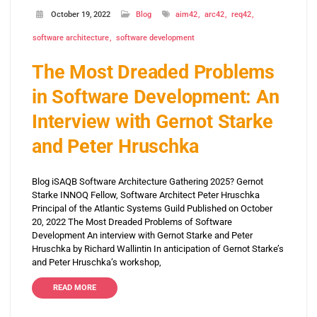
October 19, 2022
Blog
aim42
arc42
req42
software architecture
software development
The Most Dreaded Problems
in Software Development: An
Interview with Gernot Starke
and Peter Hruschka
Blog iSAQB Software Architecture Gathering 2025? Gernot
Starke INNOQ Fellow, Software Architect Peter Hruschka
Principal of the Atlantic Systems Guild Published on October
20, 2022 The Most Dreaded Problems of Software
Development An interview with Gernot Starke and Peter
Hruschka by Richard Wallintin In anticipation of Gernot Starke’s
and Peter Hruschka’s workshop,
READ MORE