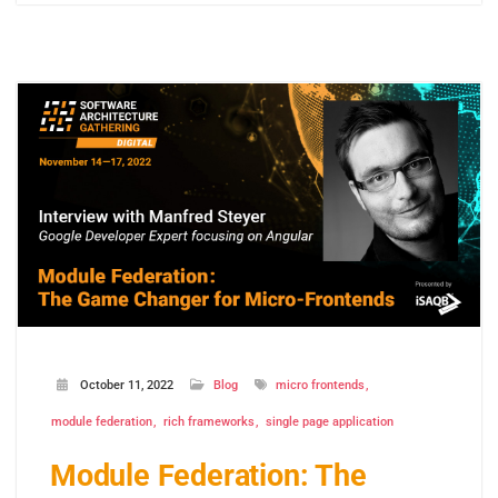
October 11, 2022
Blog
micro frontends
module federation
rich frameworks
single page application
Module Federation: The