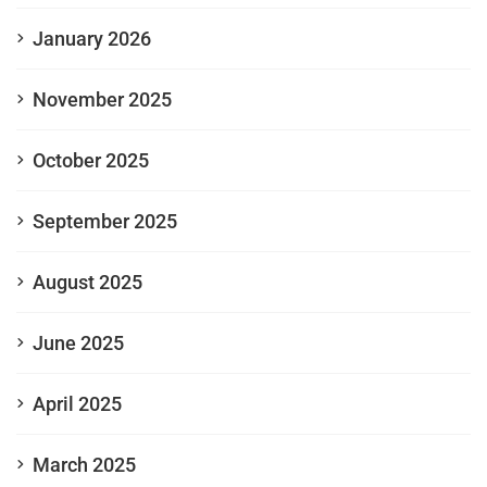
January 2026
November 2025
October 2025
September 2025
August 2025
June 2025
April 2025
March 2025