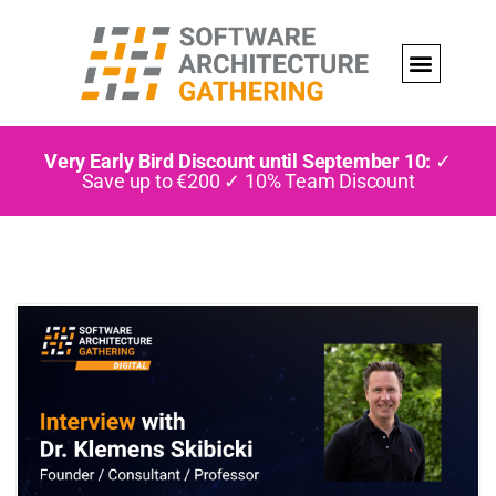
Very Early Bird Discount until September 10:
✓
Save up to €200 ✓ 10% Team Discount