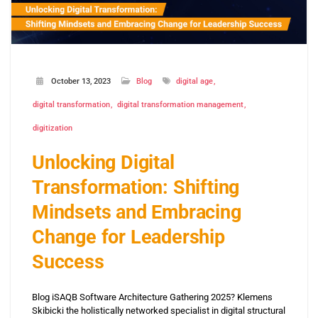
October 13, 2023
Blog
digital age
digital transformation
digital transformation management
digitization
Unlocking Digital
Transformation: Shifting
Mindsets and Embracing
Change for Leadership
Success
Blog iSAQB Software Architecture Gathering 2025? Klemens
Skibicki the holistically networked specialist in digital structural