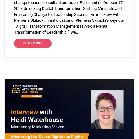
change founder.consultant.professor Published on October 17,
2023 Unlocking Digital Transformation: Shifting Mindsets and
Embracing Change for Leadership Success An interview with
Klemens Skibicki In anticipation of Klemens Skibicki’s keynote,
“Digital Transformation Management Is Also a Mental
Transformation of Leadership!”, we…
READ MORE