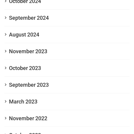
October 2024
September 2024
August 2024
November 2023
October 2023
September 2023
March 2023
November 2022