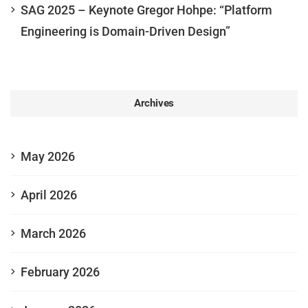
SAG 2025 – Keynote Gregor Hohpe: “Platform
Engineering is Domain-Driven Design”
Archives
May 2026
April 2026
March 2026
February 2026