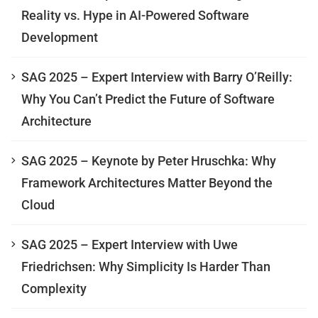
Reality vs. Hype in AI-Powered Software
Development
SAG 2025 – Expert Interview with Barry O’Reilly:
Why You Can’t Predict the Future of Software
Architecture
SAG 2025 – Keynote by Peter Hruschka: Why
Framework Architectures Matter Beyond the
Cloud
SAG 2025 – Expert Interview with Uwe
Friedrichsen: Why Simplicity Is Harder Than
Complexity