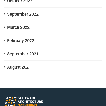
October 2022
September 2022
March 2022
February 2022
September 2021
August 2021