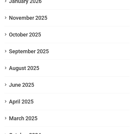
January 2026
November 2025
October 2025
September 2025
August 2025
June 2025
April 2025
March 2025