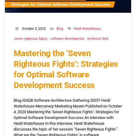
October 2, 2023
Blog
Heidi Waterhouse
seven righteous fights
software development
technical debt
Mastering the ‘Seven
Righteous Fights’: Strategies
for Optimal Software
Development Success
Blog iSAQB Software Architecture Gathering 2025? Heidi
Waterhouse Mercenary Marketing Maven Published on October
4, 2023 Mastering the ‘Seven Righteous Fights’: Strategies for
Optimal Software Development Success An interview with
Heidi Waterhouse In this interview, Heidi Waterhouse
discusses the topic of her session “Seven Righteous Fights”.
What are the ‘Seven Righteous Fights’ in software