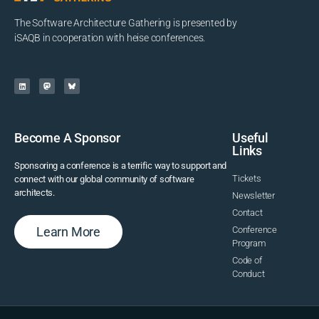
The Software Architecture Gathering is presented by
iSAQB in cooperation with heise conferences.
Become A Sponsor
Useful
Links
Sponsoring a conference is a terrific way to support and
Tickets
connect with our global community of software
architects.
Newsletter
Contact
Learn More
Conference
Program
Code of
Conduct