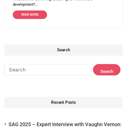
development?…
READ MORE
Search
Recent Posts
SAG 2025 – Expert Interview with Vaughn Vernon: