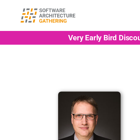
Very Early Bird Disco