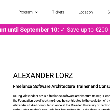
Program
Tickets
Location
S
unt until September 10:
✓ Save up to €200
ALEXANDER LORZ
Freelance Software Architecture Trainer and Consu
Dr.-Ing. Alexander Lorz is a freelance software architecture trainer, IT 
the Foundation Level Working Group he contributes to the evolution of th
Alexander studied computer science at the Dresden University of Techn
at the Heinz-Nixdorf Endowed Chair for Multimedia Technology. During th