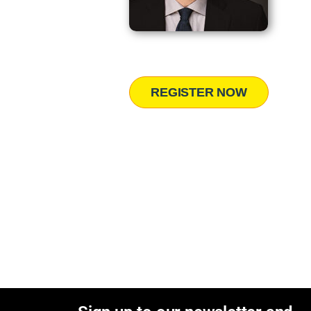
REGISTER NOW