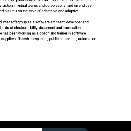
sfaction in virtual teams and corporations, and on end user-
ved his PhD on the topic of adaptable and adaptive
d intecsoft group as a software architect, developer and
 fields of electromobility, document and transaction
he has been working as a coach and trainer in software
e suppliers, fintech companies, public authorities, automation