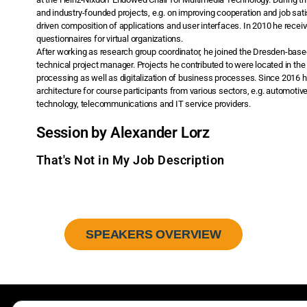
and industry-founded projects, e.g. on improving cooperation and job sati
driven composition of applications and user interfaces. In 2010 he recei
questionnaires for virtual organizations.
After working as research group coordinator, he joined the Dresden-base
technical project manager. Projects he contributed to were located in the
processing as well as digitalization of business processes. Since 2016 
architecture for course participants from various sectors, e.g. automotiv
technology, telecommunications and IT service providers.
Session by Alexander Lorz
That's Not in My Job Description
SPEAKERS OVERVIEW