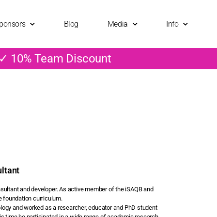
ponsors
Blog
Media
Info
 ✓ 10% Team Discount
ltant
consultant and developer. As active member of the iSAQB and
e foundation curriculum.
ology and worked as a researcher, educator and PhD student
is time he participated in a wide range of academic research