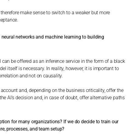
ay therefore make sense to switch to a weaker but more
ceptance.
) neural networks and machine learning to building
can be offered as an inference service in the form of a black
itself is necessary. In reality, however, it is important to
relation and not on causality.
 account and, depending on the business criticality, offer the
he AI's decision and, in case of doubt, offer alternative paths
ption for many organizations? If we do decide to train our
ure, processes, and team setup?