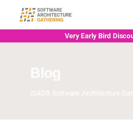
Very Early Bird Disco
Blog
iSAQB Software Architecture Gat