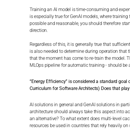
Training an AI model is time-consuming and expensi
is especially true for GenAI models, where training
possible and reasonable, you should therefore star
direction.
Regardless of this, it is generally true that suffici
is also needed to determine during operation that 
that the moment has come to re-train the model. Th
MLOps pipeline for automatic training - should be 
“Energy Efficiency” is considered a standard goal o
Curriculum for Software Architects) Does that pla
AI solutions in general and GenAI solutions in part
architecture should always take this aspect into 
an alternative? To what extent does multi-level c
resources be used in countries that rely heavily on