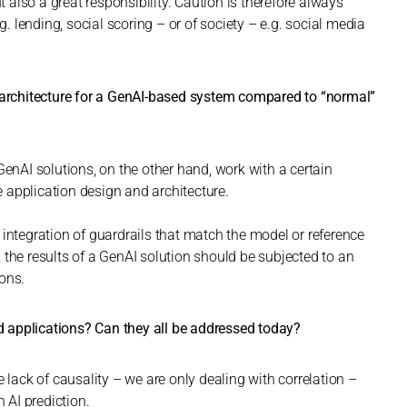
t also a great responsibility. Caution is therefore always
g. lending, social scoring – or of society – e.g. social media
e architecture for a GenAI-based system compared to “normal”
GenAI solutions, on the other hand, work with a certain
he application design and architecture.
 integration of guardrails that match the model or reference
 the results of a GenAI solution should be subjected to an
ions.
 applications? Can they all be addressed today?
e lack of causality – we are only dealing with correlation –
n AI prediction.