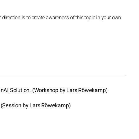
 direction is to create awareness of this topic in your own
GenAI Solution. (Workshop by Lars Röwekamp)
e (Session by Lars Röwekamp)