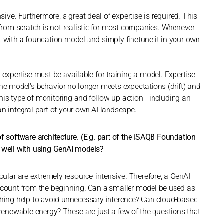
ve. Furthermore, a great deal of expertise is required. This
 from scratch is not realistic for most companies. Whenever
t with a foundation model and simply finetune it in your own
ent expertise must be available for training a model. Expertise
the model's behavior no longer meets expectations (drift) and
is type of monitoring and follow-up action - including an
an integral part of your own AI landscape.
f software architecture. (E.g. part of the iSAQB Foundation
y well with using GenAI models?
icular are extremely resource-intensive. Therefore, a GenAI
account from the beginning. Can a smaller model be used as
aching help to avoid unnecessary inference? Can cloud-based
 renewable energy? These are just a few of the questions that