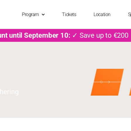
Program
Tickets
Location
S
unt until September 10:
✓ Save up to €200
hering