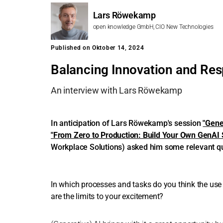
Lars Röwekamp
open knowledge GmbH, CIO New Technologies
Published on Oktober 14, 2024
Balancing Innovation and Resp
An interview with Lars Röwekamp
In anticipation of Lars Röwekamp's session
"Gene
"From Zero to Production: Build Your Own GenAI S
Workplace Solutions) asked him some relevant q
In which processes and tasks do you think the use 
are the limits to your excitement?