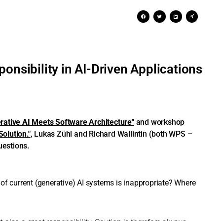
onsibility in AI-Driven Applications
rative AI Meets Software Architecture"
and workshop
olution."
, Lukas Zühl and Richard Wallintin (both WPS –
uestions.
of current (generative) AI systems is inappropriate? Where