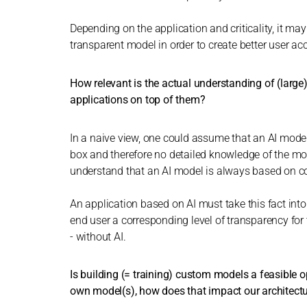
Depending on the application and criticality, it m
transparent model in order to create better user ac
How relevant is the actual understanding of (large
applications on top of them?
In a naive view, one could assume that an AI model 
box and therefore no detailed knowledge of the model 
understand that an AI model is always based on cor
An application based on AI must take this fact into
end user a corresponding level of transparency for t
- without AI.
Is building (= training) custom models a feasible o
own model(s), how does that impact our architect