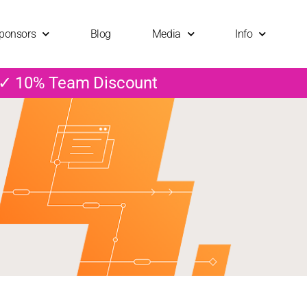
ponsors
Blog
Media
Info
 ✓ 10% Team Discount