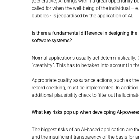
(Generative) AI brings with it a great opportunity bu
called for when the well-being of the individual – e.
bubbles - is jeopardised by the application of AI.
Is there a fundamental difference in designing th
software systems?
Normal applications usually act deterministically. 
“creativity”. This has to be taken into account in t
Appropriate quality assurance actions, such as the
record checking, must be implemented. In addition,
additional plausibility check to filter out hallucinat
What key risks pop up when developing AI-powered
The biggest risks of an AI-based application are th
and the insufficient transparency of the basis for a