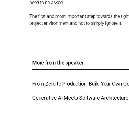
need to be asked.
The first and most important step towards the right
project environment and not to simply ignore it.
More from the speaker
From Zero to Production: Build Your Own 
Generative AI Meets Software Architectur