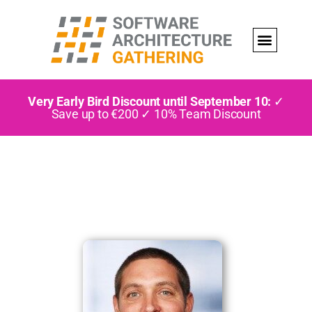
Very Early Bird Discount until September 10:
✓
Save up to €200 ✓ 10% Team Discount