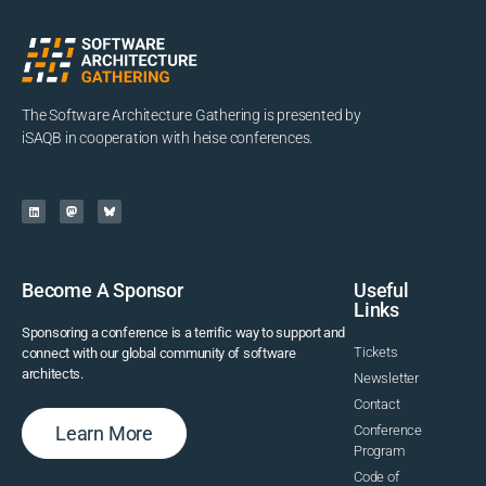
The Software Architecture Gathering is presented by
iSAQB in cooperation with heise conferences.
Become A Sponsor
Useful
Links
Sponsoring a conference is a terrific way to support and
Tickets
connect with our global community of software
architects.
Newsletter
Contact
Learn More
Conference
Program
Code of