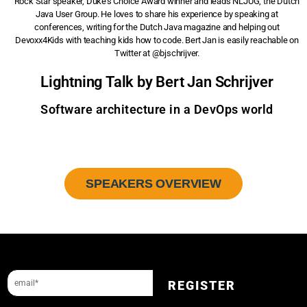
Rock Star speaker, Duke’s Choice Award winner and leads NLJUG, the Dutch
Java User Group. He loves to share his experience by speaking at
conferences, writing for the Dutch Java magazine and helping out
Devoxx4Kids with teaching kids how to code. Bert Jan is easily reachable on
Twitter at @bjschrijver.
Lightning Talk by Bert Jan Schrijver
Software architecture in a DevOps world
SPEAKERS OVERVIEW
Sign up to our newsletter and get a 10% discount.
REGISTER