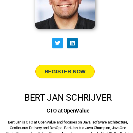
REGISTER NOW
BERT JAN SCHRIJVER
CTO at OpenValue
Bert Jan is CTO at OpenValue and focuses on Java, software architecture,
Continuous Delivery and DevOps. Bert Jan is a Java Champion, JavaOne