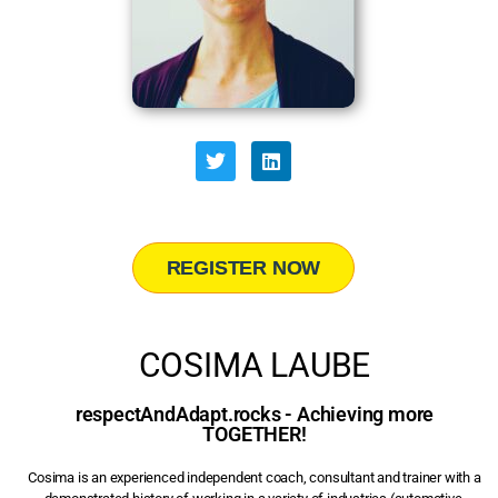
REGISTER NOW
COSIMA LAUBE
respectAndAdapt.rocks - Achieving more
TOGETHER!
Cosima is an experienced independent coach, consultant and trainer with a