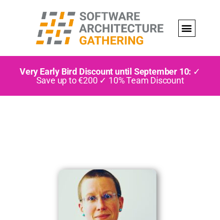
Very Early Bird Discount until September 10:
✓
Save up to €200 ✓ 10% Team Discount