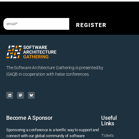
Sign up to our newsletter and get a 10% discount.
REGISTER
The Software Architecture Gathering is presented by
iSAQB in cooperation with heise conferences.
Become A Sponsor
Useful
Links
Sponsoring a conference is a terrific way to support and
Tickets
connect with our global community of software