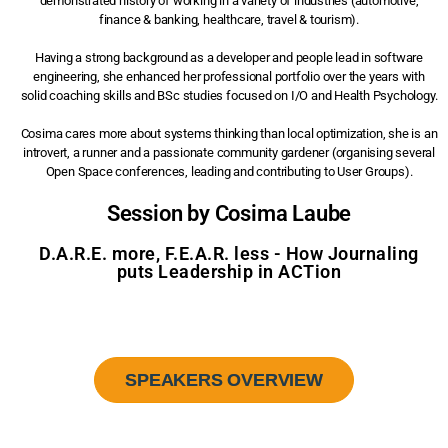
demonstrated history of working in a variety of industries (automotive,
finance & banking, healthcare, travel & tourism).
Having a strong background as a developer and people lead in software
engineering, she enhanced her professional portfolio over the years with
solid coaching skills and BSc studies focused on I/O and Health Psychology.
Cosima cares more about systems thinking than local optimization, she is an
introvert, a runner and a passionate community gardener (organising several
Open Space conferences, leading and contributing to User Groups).
Session by Cosima Laube
D.A.R.E. more, F.E.A.R. less - How Journaling
puts Leadership in ACTion
SPEAKERS OVERVIEW