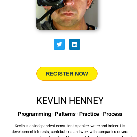
REGISTER NOW
KEVLIN HENNEY
Programming · Patterns · Practice · Process
Kevlin is an independent consultant, speaker, writer and trainer. His
development interests, contributions and work with companies covers