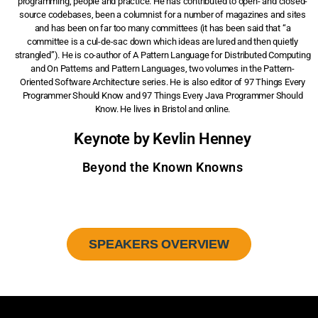
programming, people and practice. He has contributed to open- and closed-
source codebases, been a columnist for a number of magazines and sites
and has been on far too many committees (it has been said that “a
committee is a cul-de-sac down which ideas are lured and then quietly
strangled”). He is co-author of A Pattern Language for Distributed Computing
and On Patterns and Pattern Languages, two volumes in the Pattern-
Oriented Software Architecture series. He is also editor of 97 Things Every
Programmer Should Know and 97 Things Every Java Programmer Should
Know. He lives in Bristol and online.
Keynote by Kevlin Henney
Beyond the Known Knowns
SPEAKERS OVERVIEW
Sign up to our newsletter and get a 10% discount.