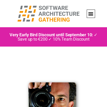
Very Early Bird Discount until September 10:
✓
Save up to €200 ✓ 10% Team Discount