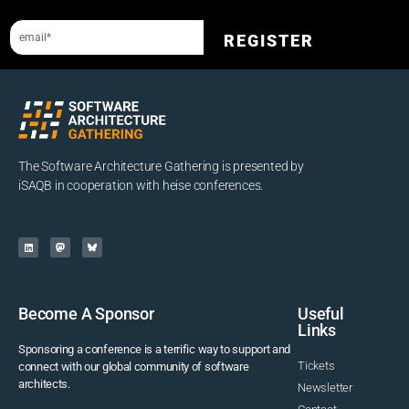
REGISTER
The Software Architecture Gathering is presented by
iSAQB in cooperation with heise conferences.
Become A Sponsor
Useful
Links
Sponsoring a conference is a terrific way to support and
Tickets
connect with our global community of software
architects.
Newsletter