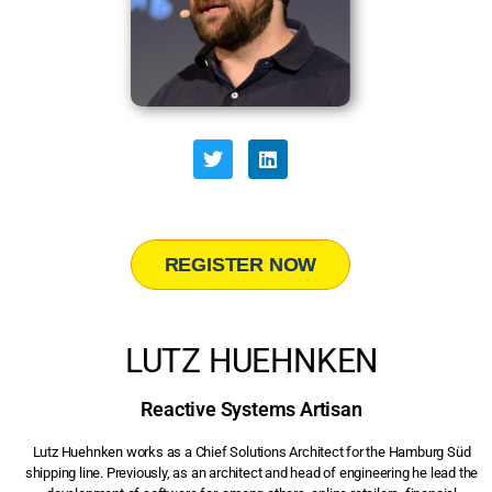
REGISTER NOW
LUTZ HUEHNKEN
Reactive Systems Artisan
Lutz Huehnken works as a Chief Solutions Architect for the Hamburg Süd
shipping line. Previously, as an architect and head of engineering he lead the