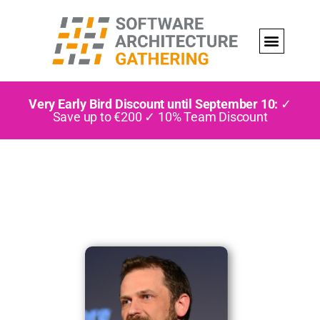
Very Early Bird Discount until September 10:
✓
Save up to €200 ✓ 10% Team Discount