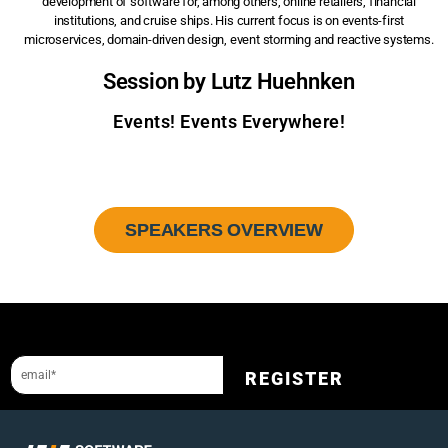
development of software for, among others, online retailers, financial
institutions, and cruise ships. His current focus is on events-first
microservices, domain-driven design, event storming and reactive systems.
Session by Lutz Huehnken
Events! Events Everywhere!
SPEAKERS OVERVIEW
Sign up to our newsletter and get a 10% discount.
REGISTER