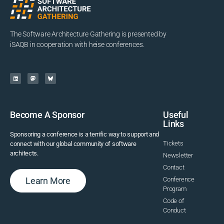
The Software Architecture Gathering is presented by
iSAQB in cooperation with heise conferences.
Become A Sponsor
Useful
Links
Sponsoring a conference is a terrific way to support and
Tickets
connect with our global community of software
architects.
Newsletter
Contact
Learn More
Conference
Program
Code of
Conduct