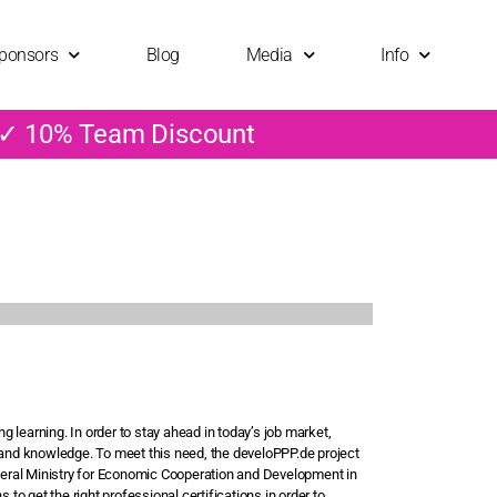
ponsors
Blog
Media
Info
 ✓ 10% Team Discount
 learning. In order to stay ahead in today’s job market,
nd knowledge. To meet this need, the develoPPP.de project
eral Ministry for Economic Cooperation and Development in
 to get the right professional certifications in order to