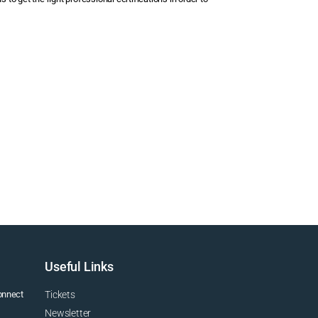
Useful Links
connect
Tickets
Newsletter