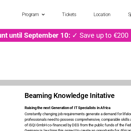
Program
Tickets
Location
S
unt until September 10:
✓ Save up to €200
Beaming Knowledge Initative
Raising the next Generation of IT Specialists in Africa
Constantly changing job requirements generate a demand for lifelong
professionals need to possess comprehensive, comparable skills a
of iSQI GmbH co-financed by DEG from the public funds of the Fed
Germany is lauching this project to create an opportunity for Africans