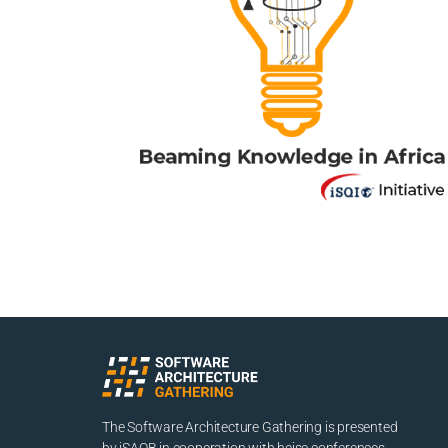
The Software Architecture Gathering is presented