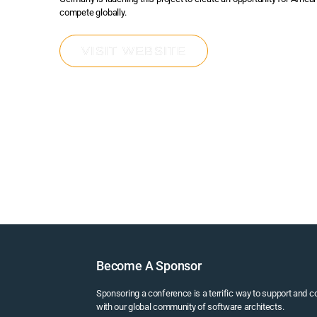
compete globally.
VISIT WEBSITE
Become A Sponsor
Sponsoring a conference is a terrific way to support and 
with our global community of software architects.