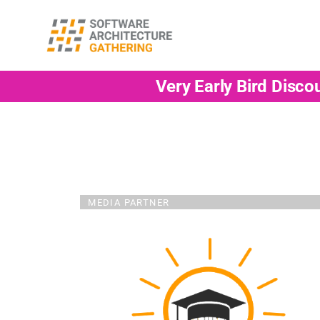
Very Early Bird Disco
MEDIA PARTNER