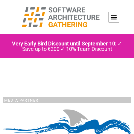
Very Early Bird Discount until September 10:
✓
Save up to €200 ✓ 10% Team Discount
MEDIA PARTNER