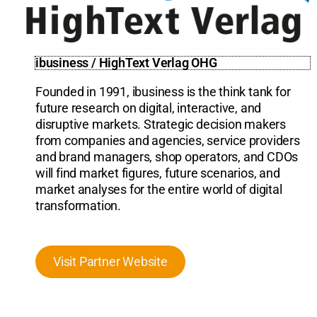
ibusiness / HighText Verlag OHG
Founded in 1991, ibusiness is the think tank for
future research on digital, interactive, and
disruptive markets. Strategic decision makers
from companies and agencies, service providers
and brand managers, shop operators, and CDOs
will find market figures, future scenarios, and
market analyses for the entire world of digital
transformation.
Visit Partner Website