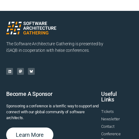
The Software Architecture Gathering is presented by
iSAQB in cooperation with heise conferences.
Become A Sponsor
Useful
Links
Sponsoring a conference is a terrific way to support and
Tickets
connect with our global community of software
architects.
Newsletter
Contact
Learn More
Conference