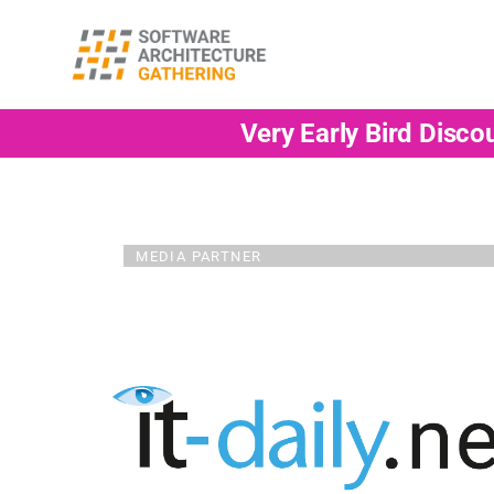
Very Early Bird Disco
MEDIA PARTNER