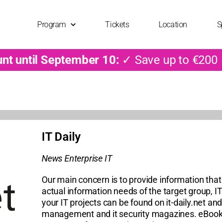
Program
Tickets
Location
S
unt until September 10:
✓ Save up to €200
IT Daily
News Enterprise IT
Our main concern is to provide information that 
actual information needs of the target group, IT
your IT projects can be found on it-daily.net and
management and it security magazines. eBooks