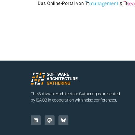
The Software Architecture Gathering is presented
by iSAQB in cooperation with heise conferences.