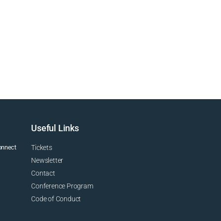
Useful Links
connect
Tickets
Newsletter
Contact
Conference Program
Code of Conduct