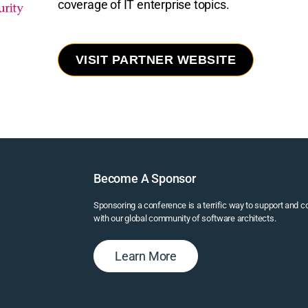
coverage of IT enterprise topics.
VISIT PARTNER WEBSITE
Become A Sponsor
Sponsoring a conference is a terrific way to support and 
with our global community of software architects.
Learn More