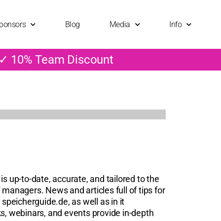
ponsors
Blog
Media
Info
 ✓ 10% Team Discount
is up-to-date, accurate, and tailored to the
 managers. News and articles full of tips for
 speicherguide.de, as well as in it
, webinars, and events provide in-depth