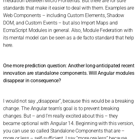
mediation between Micro Frontends. But there are for sure
standards that make it easier to deal with them. Examples are
Web Components – including Custom Elements, Shadow
DOM, and Custom Events – but also Import Maps and
EcmaScript Modules in general. Also, Module Federation with
its mental model can be seen as a de facto standard that help
here.
One more prediction question: Another long-anticipated recent
innovation are standalone components. Will Angular modules
disappear in consequence?
I would not say „disappear”, because this would be a breaking
change. The Angular team’s goal is to prevent breaking
changes. But – and I’m really excited about this – they
became optional with Angular 14. Beginning with this version,
you can use so called Standalone Components that are –
more or less – self-sufficient. I say “more ore less” because