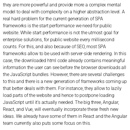
they are more powerful and provide more a complex mental
model to deal with complexity on a higher abstraction level. A
real hard problem for the current generation of SPA
frameworks is the start performance we need for public
website. While start performance is not the utmost goal for
enterprise solutions, for public website every millisecond
counts. For this, and also because of SEO, most SPA
frameworks allow to be used with server-side rendering. In this
case, the downloaded html code already contains meaningful
information the user can see before the browser downloads all
the JavaScript bundles. However, there are several challenges
to this and there is a new generation of frameworks coming up
that better deals with them. For instance, they allow to lazily
load parts of the website and hence to postpone loading
JavaScript until it’s actually needed. The big three, Angular,
React, and Vue, will eventually incorporate these fresh new
ideas. We already have some of them in React and the Angular
team currently also puts some focus on this.