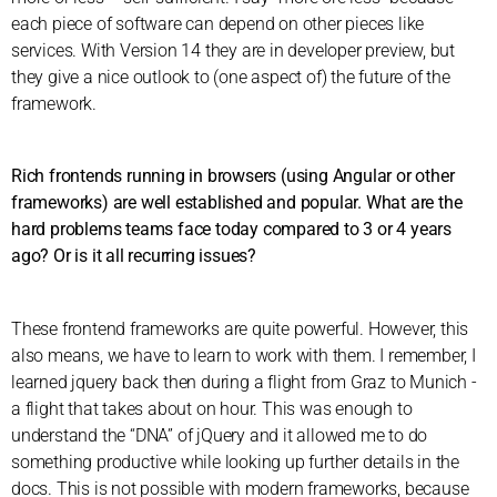
each piece of software can depend on other pieces like
services. With Version 14 they are in developer preview, but
they give a nice outlook to (one aspect of) the future of the
framework.
Rich frontends running in browsers (using Angular or other
frameworks) are well established and popular. What are the
hard problems teams face today compared to 3 or 4 years
ago? Or is it all recurring issues?
These frontend frameworks are quite powerful. However, this
also means, we have to learn to work with them. I remember, I
learned jquery back then during a flight from Graz to Munich -
a flight that takes about on hour. This was enough to
understand the “DNA” of jQuery and it allowed me to do
something productive while looking up further details in the
docs. This is not possible with modern frameworks, because