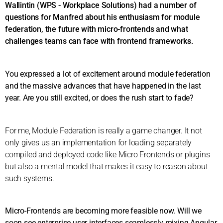
Wallintin (WPS - Workplace Solutions) had a number of
questions for Manfred about his enthusiasm for module
federation, the future with micro-frontends and what
challenges teams can face with frontend frameworks.
You expressed a lot of excitement around module federation
and the massive advances that have happened in the last
year. Are you still excited, or does the rush start to fade?
For me, Module Federation is really a game changer. It not
only gives us an implementation for loading separately
compiled and deployed code like Micro Frontends or plugins
but also a mental model that makes it easy to reason about
such systems.
Micro-Frontends are becoming more feasible now. Will we
soon see enterprise user interfaces seamlessly mixing Angular,