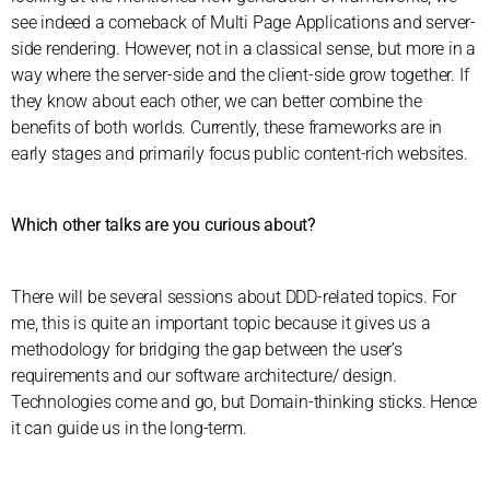
see indeed a comeback of Multi Page Applications and server-
side rendering. However, not in a classical sense, but more in a
way where the server-side and the client-side grow together. If
they know about each other, we can better combine the
benefits of both worlds. Currently, these frameworks are in
early stages and primarily focus public content-rich websites.
Which other talks are you curious about?
There will be several sessions about DDD-related topics. For
me, this is quite an important topic because it gives us a
methodology for bridging the gap between the user’s
requirements and our software architecture/ design.
Technologies come and go, but Domain-thinking sticks. Hence
it can guide us in the long-term.