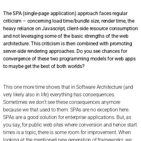
The SPA (single-page application) approach faces regular
criticism – concerning load time/bundle size, render time, the
heavy reliance on Javascript, client-side resource consumption
and not leveraging some of the basic strengths of the web
architecture. This criticism is then combined with promoting
server-side rendering approaches. Do you see chances for
convergence of these two programming models for web apps
to maybe get the best of both worlds?
This one more time shows that in Software Architecture (and
very likely also in life) everything has consequences.
Sometimes we don’t see these consequences anymore
because we that used to them. SPAs are no exception here.
SPAs are a good solution for enterprise applications. But, as
you say, for public web sites where conversion and hence start
times is a topic, there is some room for improvement. When
looking at the mentioned new generation of frameworks, we