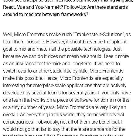
React, Vue and You-Name-It? Follow-Up: Are there standards
around to mediate between frameworks?
Well, Micro Frontends make such “Frankenstein-Solutions”, as
I call them, possible. However, it should never be the upfront
goal to mix and match all the possible technologies. Just
because we can do it does not mean we should. I see it more
as an insurance for the mid- and long-term: If we need to
switch over to another stack little by little, Micro Frontends
make this possible. Hence, Micro Frontends are especially
interesting for enterprise-scale applications that are actively
developed by several teams for several years. If you only have
one team that works on a piece of software for some months
or a tiny number of years, Micro Frontends are very likely an
overkill. As everything in this world, they come with several
consequences – obviously, not all of them are beneficial. I
would not go that far to say that there are standards for the