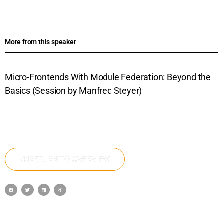
More from this speaker
Micro-Frontends With Module Federation: Beyond the
Basics (Session by Manfred Steyer)
RETURN TO OVERVIEW