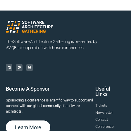
The Software Architecture Gathering is presented by
iSAQB in cooperation with heise conferences.
Become A Sponsor
Useful
Links
Sponsoring a conference is a terrific way to support and
Tickets
connect with our global community of software
architects.
Newsletter
Contact
Learn More
Conference