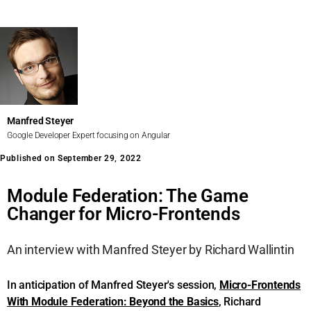
Manfred Steyer
Google Developer Expert focusing on Angular
Published on September 29, 2022
Module Federation: The Game
Changer for Micro-Frontends
An interview with Manfred Steyer by Richard Wallintin
In anticipation of Manfred Steyer's session,
Micro-Frontends
With Module Federation: Beyond the Basics
, Richard