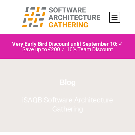
Very Early Bird Discount until September 10:
✓
Save up to €200 ✓ 10% Team Discount
Blog
iSAQB Software Architecture
Gathering