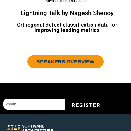
Advanced communication.
Lightning Talk by Nagesh Shenoy
Orthogonal defect classification data for
improving leading metrics
SPEAKERS OVERVIEW
Sign up to our newsletter and get a 10% discount.
REGISTER