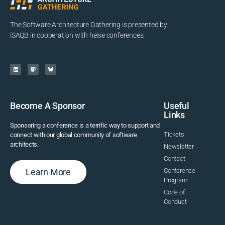
The Software Architecture Gathering is presented by
iSAQB in cooperation with heise conferences.
Become A Sponsor
Useful
Links
Sponsoring a conference is a terrific way to support and
Tickets
connect with our global community of software
architects.
Newsletter
Contact
Learn More
Conference
Program
Code of
Conduct