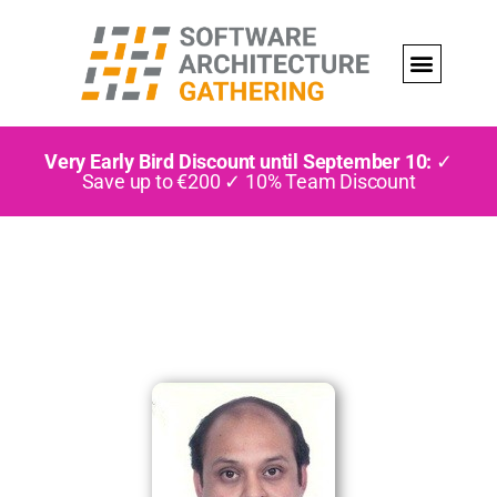
Very Early Bird Discount until September 10:
✓
Save up to €200 ✓ 10% Team Discount