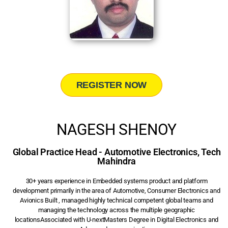
REGISTER NOW
NAGESH SHENOY
Global Practice Head - Automotive Electronics, Tech
Mahindra
30+ years experience in Embedded systems product and platform
development primarily in the area of Automotive, Consumer Electronics and
Avionics Built , managed highly technical competent global teams and
managing the technology across the multiple geographic
locationsAssociated with U-nextMasters Degree in Digital Electronics and