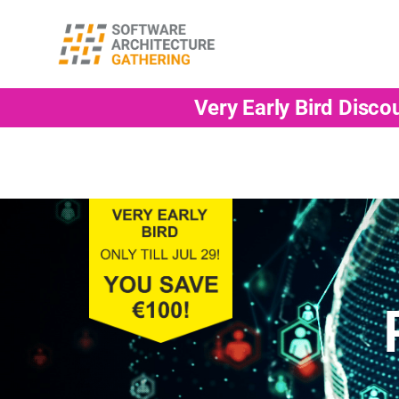
Very Early Bird Disco