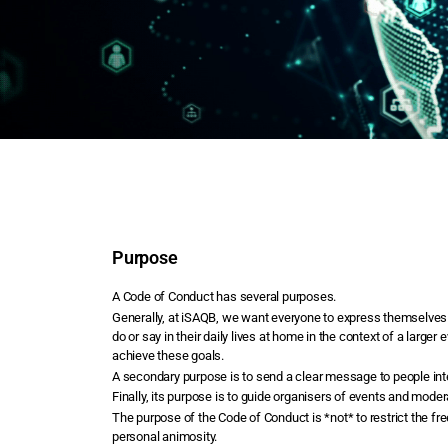
Purpose
A Code of Conduct has several purposes.
Generally, at iSAQB, we want everyone to express themselves a
do or say in their daily lives at home in the context of a lar
achieve these goals.
A secondary purpose is to send a clear message to people inte
Finally, its purpose is to guide organisers of events and mod
The purpose of the Code of Conduct is *not* to restrict the fr
personal animosity.