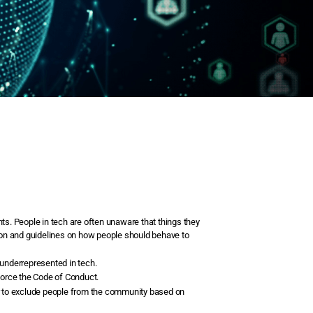
ts. People in tech are often unaware that things they
ation and guidelines on how people should behave to
 underrepresented in tech.
force the Code of Conduct.
 or to exclude people from the community based on