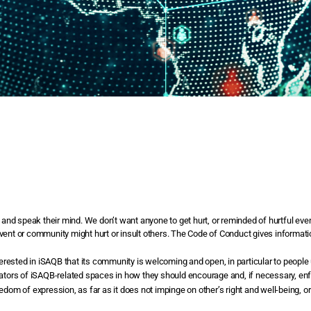
nd speak their mind. We don’t want anyone to get hurt, or reminded of hurtful even
ger event or community might hurt or insult others. The Code of Conduct gives inform
rested in iSAQB that its community is welcoming and open, in particular to people
erators of iSAQB-related spaces in how they should encourage and, if necessary, en
eedom of expression, as far as it does not impinge on other’s right and well-being,