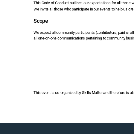
This Code of Conduct outlines our expectations for all those 
We invite all those who participate in our events to help us cr
Scope
We expect all community participants (contributors, paid or o
all one‑on‑one communications pertaining to community busi
This event is co-organised by Skills Matter and therefore is al