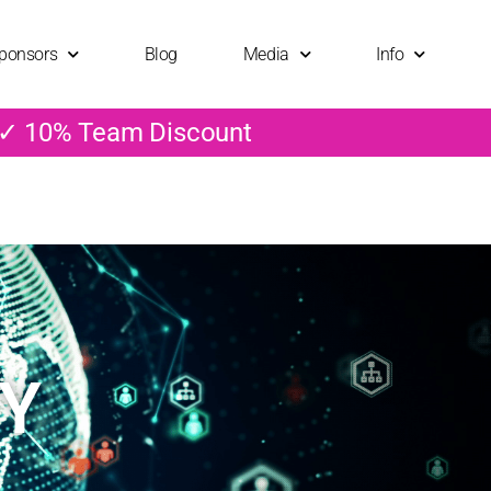
ponsors
Blog
Media
Info
 ✓ 10% Team Discount
CY