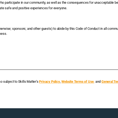
who participate in our community, as well as the consequences for unacceptable be
eate safe and positive experiences for everyone.
therwise; sponsors; and other guests) to abide by this Code of Conduct in all commu
ness.
so subject to Skills Matter’s
Privacy Policy
,
Website Terms of Use
,
and
General Te