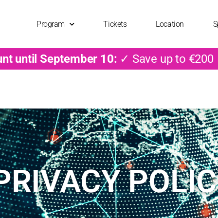
Program
Tickets
Location
S
unt until September 10:
✓ Save up to €200
PRIVACY POLI