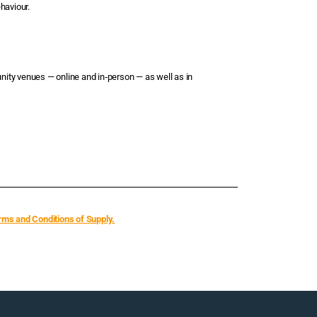
haviour.
nity venues — online and in‑person — as well as in
rms and Conditions of Supply.