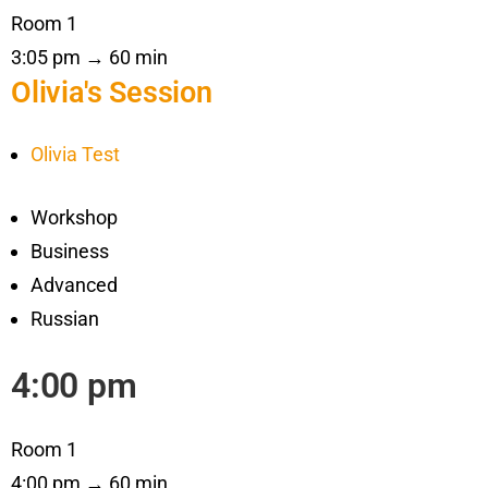
Room 1
3:05 pm → 60 min
Olivia's Session
Olivia Test
Workshop
Business
Advanced
Russian
4:00 pm
Room 1
4:00 pm → 60 min