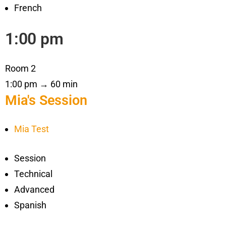
French
1:00 pm
Room 2
1:00 pm → 60 min
Mia's Session
Mia Test
Session
Technical
Advanced
Spanish