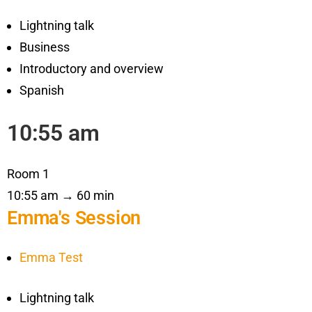
Lightning talk
Business
Introductory and overview
Spanish
10:55 am
Room 1
10:55 am → 60 min
Emma's Session
Emma Test
Lightning talk