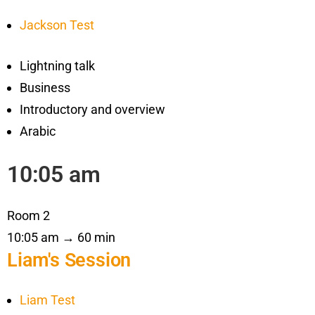
Jackson Test
Lightning talk
Business
Introductory and overview
Arabic
10:05 am
Room 2
10:05 am → 60 min
Liam's Session
Liam Test