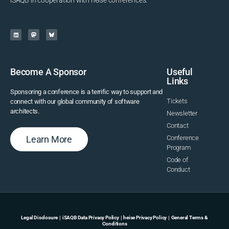
iSAQB in cooperation with heise conferences.
Become A Sponsor
Useful
Links
Sponsoring a conference is a terrific way to support and
Tickets
connect with our global community of software
architects.
Newsletter
Contact
Learn More
Conference
Program
Code of
Conduct
Legal Disclosure
|
iSAQB Data Privacy Policy
|
heise Privacy Policy
|
General Terms &
Conditions