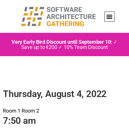
Very Early Bird Discount until September 10:
✓
Save up to €200 ✓ 10% Team Discount
Thursday, August 4, 2022
Room 1
Room 2
7:50 am