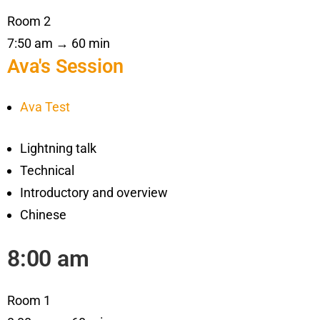
Room 2
7:50 am → 60 min
Ava's Session
Ava Test
Lightning talk
Technical
Introductory and overview
Chinese
8:00 am
Room 1