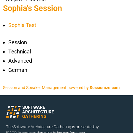
Sophia's Session
Sophia Test
Session
Technical
Advanced
German
Session and Speaker Management
powered by
Sessionize.com
The Software Architecture Gathering is presented by