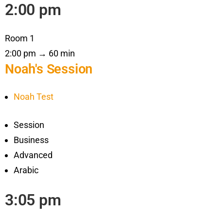
2:00 pm
Room 1
2:00 pm → 60 min
Noah's Session
Noah Test
Session
Business
Advanced
Arabic
3:05 pm