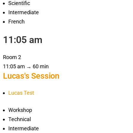
Scientific
Intermediate
French
11:05 am
Room 2
11:05 am → 60 min
Lucas's Session
Lucas Test
Workshop
Technical
Intermediate