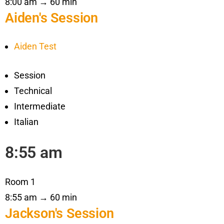
8:00 am → 60 min
Aiden's Session
Aiden Test
Session
Technical
Intermediate
Italian
8:55 am
Room 1
8:55 am → 60 min
Jackson's Session