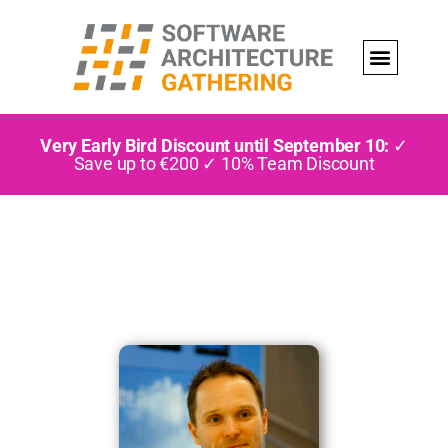
Very Early Bird Discount until September 10:
✓
Save up to €200 ✓ 10% Team Discount