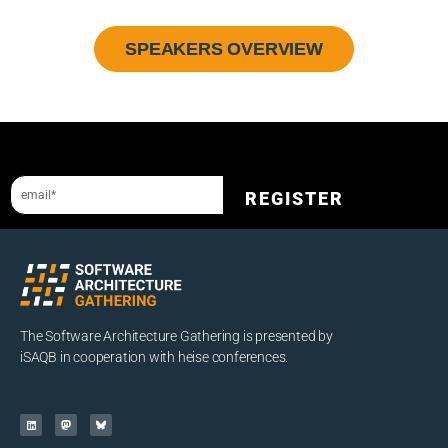
SPEAKERS OVERVIEW
Sign up to our newsletter and get a 10% discount.
REGISTER
The Software Architecture Gathering is presented by
iSAQB in cooperation with heise conferences.