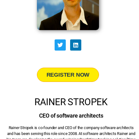
REGISTER NOW
RAINER STROPEK
CEO of software architects
Rainer Stropek is co-founder and CEO of the company software architects
and has been serving this role since 2008. At software architects Rainer and