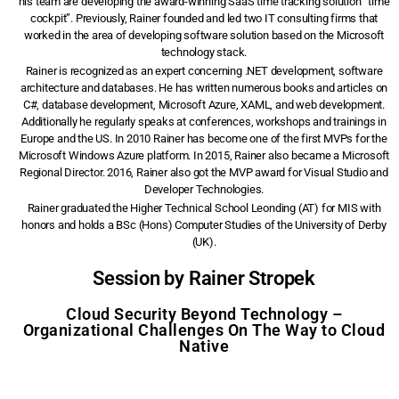
his team are developing the award-winning SaaS time tracking solution “time
cockpit”. Previously, Rainer founded and led two IT consulting firms that
worked in the area of developing software solution based on the Microsoft
technology stack.
Rainer is recognized as an expert concerning .NET development, software
architecture and databases. He has written numerous books and articles on
C#, database development, Microsoft Azure, XAML, and web development.
Additionally he regularly speaks at conferences, workshops and trainings in
Europe and the US. In 2010 Rainer has become one of the first MVPs for the
Microsoft Windows Azure platform. In 2015, Rainer also became a Microsoft
Regional Director. 2016, Rainer also got the MVP award for Visual Studio and
Developer Technologies.
Rainer graduated the Higher Technical School Leonding (AT) for MIS with
honors and holds a BSc (Hons) Computer Studies of the University of Derby
(UK).
Session by Rainer Stropek
Cloud Security Beyond Technology –
Organizational Challenges On The Way to Cloud
Native