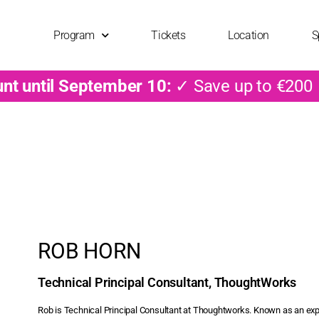
Program
Tickets
Location
S
unt until September 10:
✓ Save up to €200
ROB HORN
Technical Principal Consultant, ThoughtWorks
Rob is Technical Principal Consultant at Thoughtworks. Known as an exp