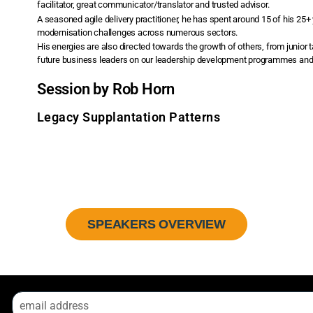
facilitator, great communicator/translator and trusted advisor.
A seasoned agile delivery practitioner, he has spent around 15 of his 25+
modernisation challenges across numerous sectors.
His energies are also directed towards the growth of others, from junior 
future business leaders on our leadership development programmes and o
Session by Rob Horn
Legacy Supplantation Patterns
SPEAKERS OVERVIEW