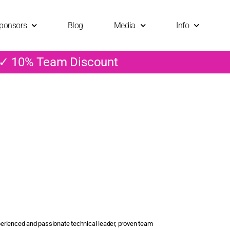
ponsors
Blog
Media
Info
 ✓ 10% Team Discount
erienced and passionate technical leader, proven team