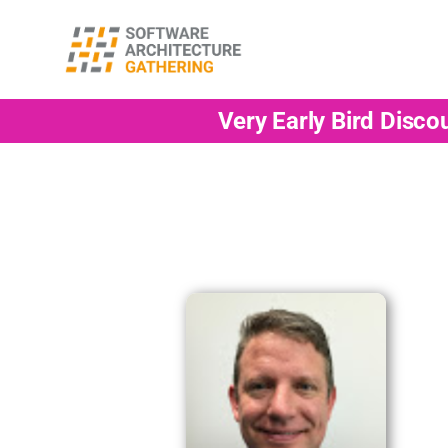
Very Early Bird Disco