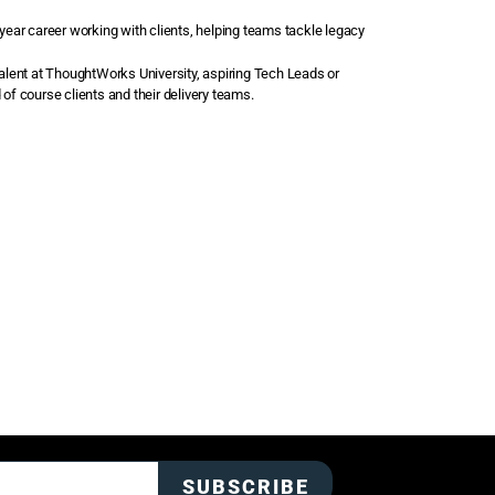
 year career working with clients, helping teams tackle legacy
talent at ThoughtWorks University, aspiring Tech Leads or
f course clients and their delivery teams.