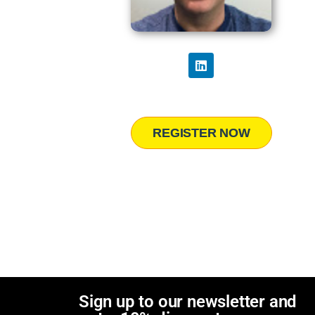
REGISTER NOW
Sign up to our newsletter and