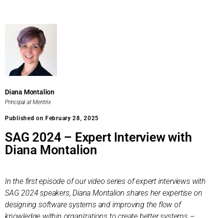
Diana Montalion
Principal at Mentrix
Published on February 28, 2025
SAG 2024 – Expert Interview with
Diana Montalion
In the first episode of our video series of expert interviews with
SAG 2024 speakers, Diana Montalion shares her expertise on
designing software systems and improving the flow of
knowledge within organizations to create better systems
–