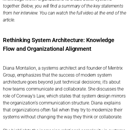
together. Below, you will find a summary of the key statements
from her interview. You can watch the full video at the end of the
article.
Rethinking System Architecture: Knowledge
Flow and Organizational Alignment
Diana Montalion, a systems architect and founder of Mentrix
Group, emphasizes that the success of modern system
architecture goes beyond just technical decisions; it’s about
how teams communicate and collaborate. She discusses the
role of Conway’s Law, which states that system design mirrors
the organization’s communication structure. Diana explains
that organizations often fail when they try to modernize their
systems without changing the way they think or collaborate.