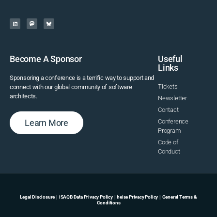
Become A Sponsor
Useful
Links
Sponsoring a conference is a terrific way to support and
Tickets
connect with our global community of software
architects.
Newsletter
Contact
Learn More
Conference
Program
Code of
Conduct
Legal Disclosure
|
iSAQB Data Privacy Policy
|
heise Privacy Policy
|
General Terms &
Conditions