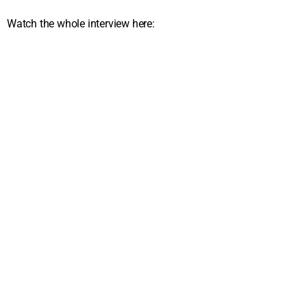
Watch the whole interview here: