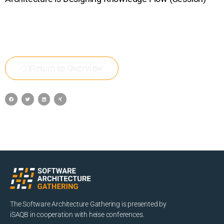
Return to Overview
The Software Architecture Gathering is presented by
iSAQB in cooperation with heise conferences.