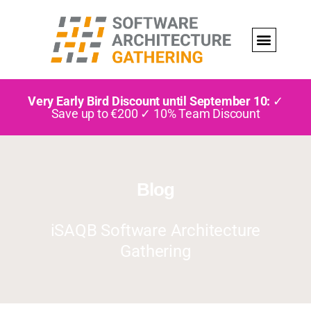
Very Early Bird Discount until September 10:
✓
Save up to €200 ✓ 10% Team Discount
Blog
iSAQB Software Architecture
Gathering