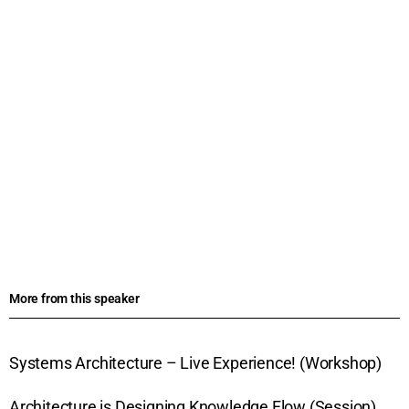
More from this speaker
Systems Architecture – Live Experience! (Workshop)
Architecture is Designing Knowledge Flow (Session)