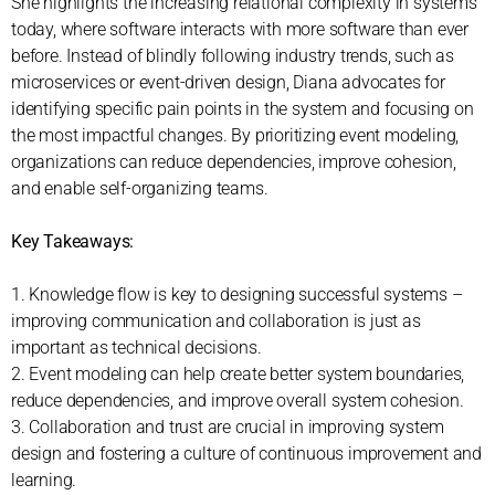
She highlights the increasing relational complexity in systems
today, where software interacts with more software than ever
before. Instead of blindly following industry trends, such as
microservices or event-driven design, Diana advocates for
identifying specific pain points in the system and focusing on
the most impactful changes. By prioritizing event modeling,
organizations can reduce dependencies, improve cohesion,
and enable self-organizing teams.
Key Takeaways:
1. Knowledge flow is key to designing successful systems –
improving communication and collaboration is just as
important as technical decisions.
2. Event modeling can help create better system boundaries,
reduce dependencies, and improve overall system cohesion.
3. Collaboration and trust are crucial in improving system
design and fostering a culture of continuous improvement and
learning.