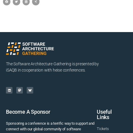
The Software Architecture Gathering is presented by
iSAQB in cooperation with heise conferences.
Become A Sponsor
Useful
Links
Sponsoring a conference is a terrific way to support and
Tickets
connect with our global community of software