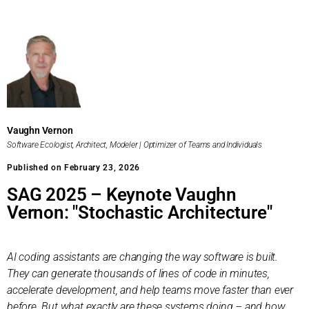
Vaughn Vernon
Software Ecologist, Architect, Modeler | Optimizer of Teams and Individuals
Published on February 23, 2026
SAG 2025 – Keynote Vaughn
Vernon: "Stochastic Architecture"
AI coding assistants are changing the way software is built.
They can generate thousands of lines of code in minutes,
accelerate development, and help teams move faster than ever
before. But what exactly are these systems doing – and how