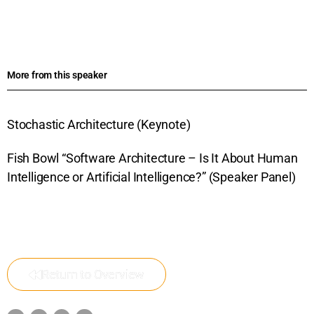
More from this speaker
Stochastic Architecture (Keynote)
Fish Bowl “Software Architecture – Is It About Human
Intelligence or Artificial Intelligence?” (Speaker Panel)
Return to Overview