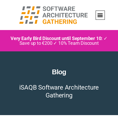
Very Early Bird Discount until September 10:
✓
Save up to €200 ✓ 10% Team Discount
Blog
iSAQB Software Architecture
Gathering