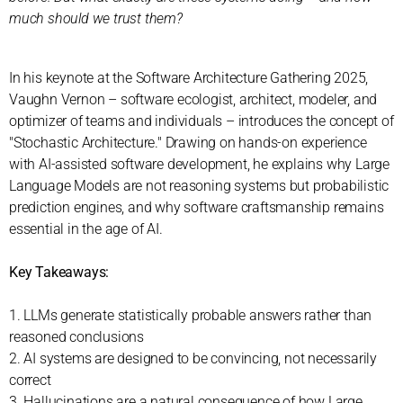
much should we trust them?
In his keynote at the Software Architecture Gathering 2025,
Vaughn Vernon – software ecologist, architect, modeler, and
optimizer of teams and individuals – introduces the concept of
"Stochastic Architecture." Drawing on hands-on experience
with AI-assisted software development, he explains why Large
Language Models are not reasoning systems but probabilistic
prediction engines, and why software craftsmanship remains
essential in the age of AI.
Key Takeaways:
1. LLMs generate statistically probable answers rather than
reasoned conclusions
2. AI systems are designed to be convincing, not necessarily
correct
3. Hallucinations are a natural consequence of how Large