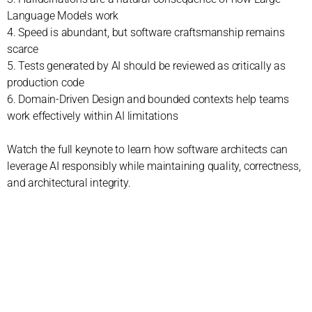
Language Models work
4. Speed is abundant, but software craftsmanship remains
scarce
5. Tests generated by AI should be reviewed as critically as
production code
6. Domain-Driven Design and bounded contexts help teams
work effectively within AI limitations
Watch the full keynote to learn how software architects can
leverage AI responsibly while maintaining quality, correctness,
and architectural integrity.