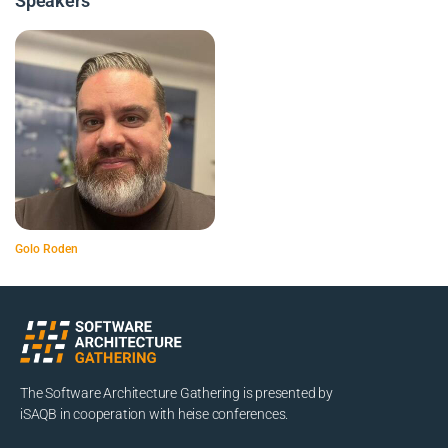
Speakers
Golo Roden
The Software Architecture Gathering is presented by
iSAQB in cooperation with heise conferences.