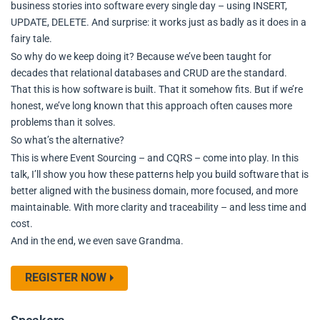
business stories into software every single day – using INSERT,
UPDATE, DELETE. And surprise: it works just as badly as it does in a
fairy tale.
So why do we keep doing it? Because we’ve been taught for
decades that relational databases and CRUD are the standard.
That this is how software is built. That it somehow fits. But if we’re
honest, we’ve long known that this approach often causes more
problems than it solves.
So what’s the alternative?
This is where Event Sourcing – and CQRS – come into play. In this
talk, I’ll show you how these patterns help you build software that is
better aligned with the business domain, more focused, and more
maintainable. With more clarity and traceability – and less time and
cost.
And in the end, we even save Grandma.
REGISTER NOW