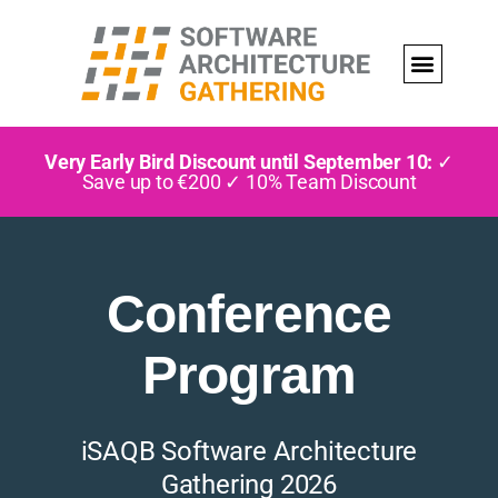
Very Early Bird Discount until September 10:
✓
Save up to €200 ✓ 10% Team Discount
Conference
Program
iSAQB Software Architecture
Gathering 2026