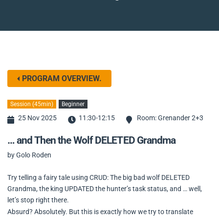
PROGRAM OVERVIEW.
Session (45min)
Beginner
25 Nov 2025
11:30-12:15
Room: Grenander 2+3
… and Then the Wolf DELETED Grandma
by Golo Roden
Try telling a fairy tale using CRUD: The big bad wolf DELETED
Grandma, the king UPDATED the hunter’s task status, and … well,
let’s stop right there.
Absurd? Absolutely. But this is exactly how we try to translate