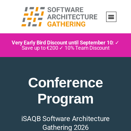
Very Early Bird Discount until September 10:
✓
Save up to €200 ✓ 10% Team Discount
Conference
Program
iSAQB Software Architecture
Gathering 2026