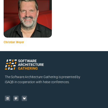
Christian Weyer
The Software Architecture Gathering is presented by
iSAQB in cooperation with heise conferences.