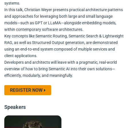
systems.
In this talk, Christian Weyer presents practical architecture patterns
and approaches for leveraging both large and small language
models—such as GPT or LLaMA—alongside embedding models,
within contemporary software architectures.
Key concepts like Semantic Routing, Semantic Search & Lightweight
RAG, as well as Structured Output generation, are demonstrated
using an end-to-end system composed of multiple services and
client applications.
Developers and architects will leave with a pragmatic, real-world
overview of how to bring Semantic AI into their own solutions—
efficiently, modularly, and meaningfully.
REGISTER NOW
Speakers