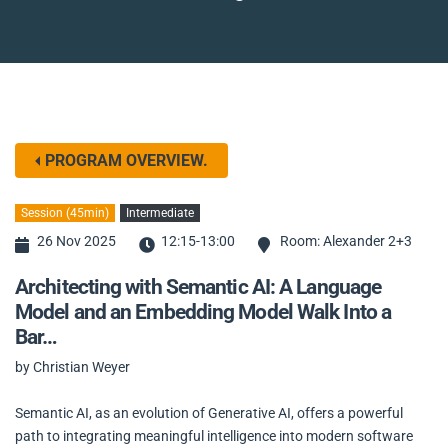
PROGRAM OVERVIEW.
Session (45min)
Intermediate
26 Nov 2025
12:15-13:00
Room: Alexander 2+3
Architecting with Semantic AI: A Language
Model and an Embedding Model Walk Into a
Bar…
by Christian Weyer
Semantic AI, as an evolution of Generative AI, offers a powerful
path to integrating meaningful intelligence into modern software