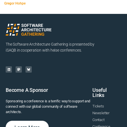
Gregor Hohpe
The Software Architecture Gathering is presented by
iSAQB in cooperation with heise conferences.
Become A Sponsor
Useful
Links
Sponsoring a conference is a terrific way to support and
Tickets
connect with our global community of software
architects.
Newsletter
Contact
Conference