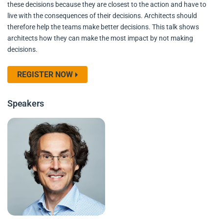
these decisions because they are closest to the action and have to
live with the consequences of their decisions. Architects should
therefore help the teams make better decisions. This talk shows
architects how they can make the most impact by not making
decisions.
REGISTER NOW
Speakers