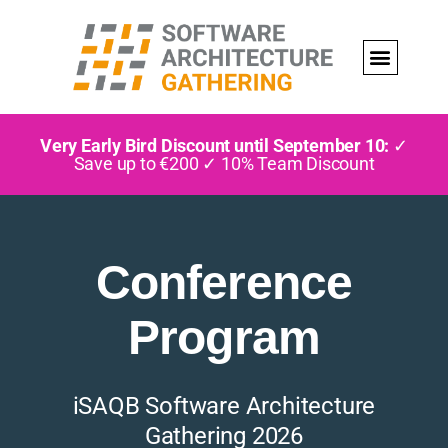
Very Early Bird Discount until September 10:
✓
Save up to €200 ✓ 10% Team Discount
Conference
Program
iSAQB Software Architecture
Gathering 2026