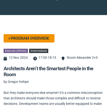
PROGRAM OVERVIEW.
Keynote (45min)
Intermediate
12 Nov 2024
17:30-18:15
Room Alexander 2+3
Architects Aren’t the Smartest People in the
Room
by Gregor Hohpe
But they make everyone else smarter! It’s a common misconception
that architects should make those complex and difficult to reverse
decisions. Development teams are usually better equipped to make