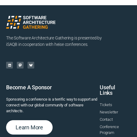
The Software Architecture Gathering is presented by
iSAQB in cooperation with heise conferences.
Become A Sponsor
Useful
Links
Sponsoring a conference is a terrific way to support and
Tickets
connect with our global community of software
architects.
Newsletter
Contact
Learn More
Conference
Program