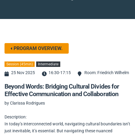
PROGRAM OVERVIEW.
Session (45min)
Intermediate
25 Nov 2025
16:30-17:15
Room: Friedrich Wilhelm
Beyond Words: Bridging Cultural Divides for
Effective Communication and Collaboration
by Clarissa Rodrigues
Description:
In today’s interconnected world, navigating cultural boundaries isn’t
just inevitable, it’s essential. But navigating these nuanced