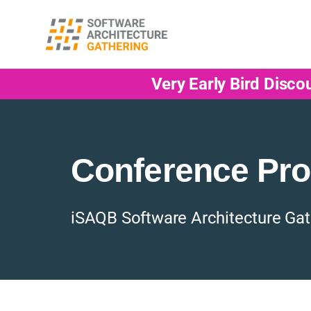
Very Early Bird Disco
Conference Pr
iSAQB Software Architecture Gat