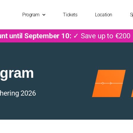
Program
Tickets
Location
S
unt until September 10:
✓ Save up to €200
ogram
hering 2026