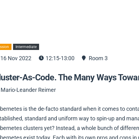
ssion
Intermediate
16 Nov 2022
12:15-13:00
Room 3
luster-As-Code. The Many Ways Towar
 Mario-Leander Reimer
bernetes is the de-facto standard when it comes to contai
tablished, standard and uniform way to spin-up and mana
bernetes clusters yet? Instead, a whole bunch of differ
bernetes exist today. Each with its own pros and cons in r