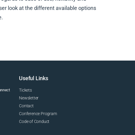
er look at the different available options
e.
Useful Links
connect
Tickets
Newsletter
Contact
Conference Program
Code of Conduct