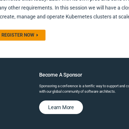
ny other requirements. In this session we will have a clos
 create, manage and operate Kubernetes clusters at scal
REGISTER NOW
Become A Sponsor
Sponsoring a conference is a terrific way to support and 
with our global community of software architects.
Learn More