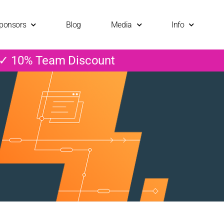
ponsors
Blog
Media
Info
 ✓ 10% Team Discount