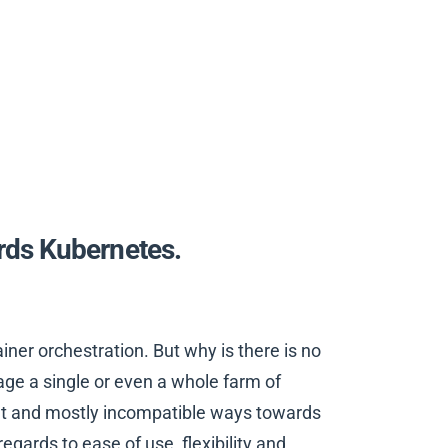
ds Kubernetes.
ner orchestration. But why is there is no
ge a single or even a whole farm of
ent and mostly incompatible ways towards
egards to ease of use, flexibility and