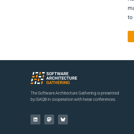
ma
to
The Software Architecture Gathering is presented
by iSAQB in cooperation with heise conferences.