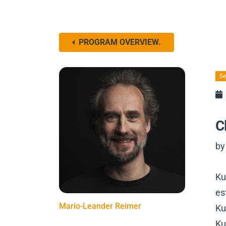
PROGRAM OVERVIEW.
Se
C
by
Ku
es
Mario-Leander Reimer
Ku
Ku