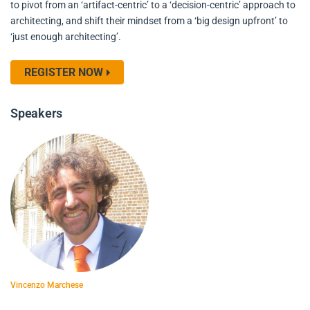
to pivot from an ‘artifact-centric’ to a ‘decision-centric’ approach to
architecting, and shift their mindset from a ‘big design upfront’ to
‘just enough architecting’.
REGISTER NOW
Speakers
Vincenzo Marchese