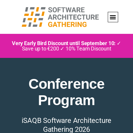
Very Early Bird Discount until September 10:
✓
Save up to €200 ✓ 10% Team Discount
Conference
Program
iSAQB Software Architecture
Gathering 2026