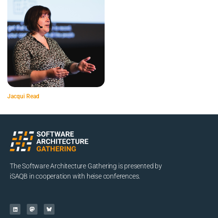
Jacqui Read
The Software Architecture Gathering is presented by
iSAQB in cooperation with heise conferences.