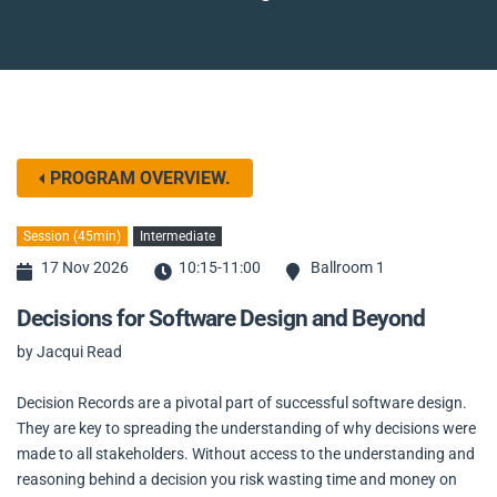
PROGRAM OVERVIEW.
Session (45min)
Intermediate
17 Nov 2026
10:15-11:00
Ballroom 1
Decisions for Software Design and Beyond
by Jacqui Read
Decision Records are a pivotal part of successful software design.
They are key to spreading the understanding of why decisions were
made to all stakeholders. Without access to the understanding and
reasoning behind a decision you risk wasting time and money on