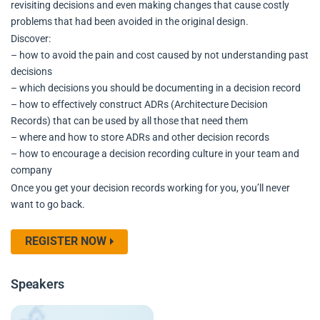
revisiting decisions and even making changes that cause costly
problems that had been avoided in the original design.
Discover:
– how to avoid the pain and cost caused by not understanding past
decisions
– which decisions you should be documenting in a decision record
– how to effectively construct ADRs (Architecture Decision
Records) that can be used by all those that need them
– where and how to store ADRs and other decision records
– how to encourage a decision recording culture in your team and
company
Once you get your decision records working for you, you’ll never
want to go back.
REGISTER NOW
Speakers