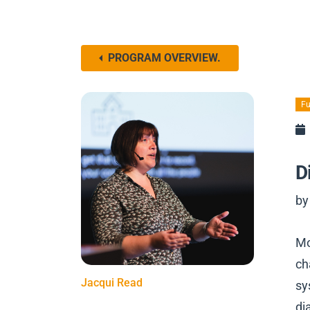
PROGRAM OVERVIEW.
Fu
D
by
Mo
ch
Jacqui Read
sy
di