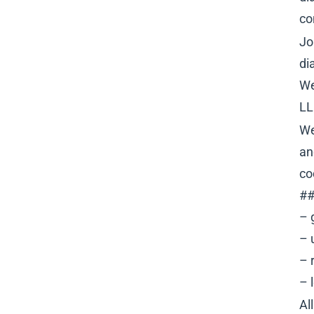
co
Jo
di
We
LL
We
an
co
##
– 
– 
– 
– 
Al