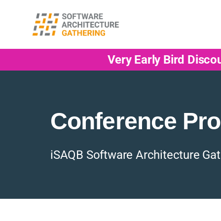
Very Early Bird Disco
Conference Pr
iSAQB Software Architecture Gat