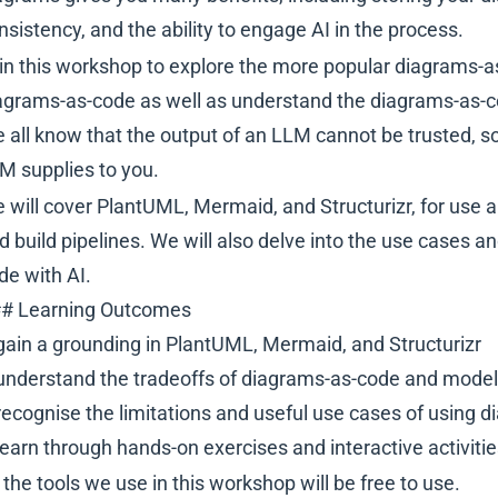
nsistency, and the ability to engage AI in the process.
in this workshop to explore the more popular diagrams-a
agrams-as-code as well as understand the diagrams-as-c
 all know that the output of an LLM cannot be trusted, s
M supplies to you.
 will cover PlantUML, Mermaid, and Structurizr, for use
d build pipelines. We will also delve into the use cases a
de with AI.
# Learning Outcomes
gain a grounding in PlantUML, Mermaid, and Structurizr
understand the tradeoffs of diagrams-as-code and model
recognise the limitations and useful use cases of using
learn through hands-on exercises and interactive activiti
l the tools we use in this workshop will be free to use.