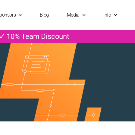
ponsors
Blog
Media
Info
 ✓ 10% Team Discount