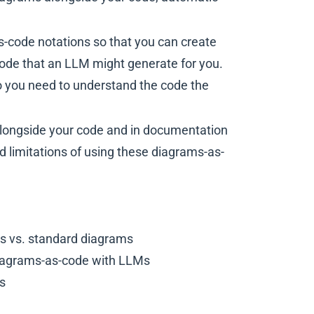
s-code notations so that you can create
ode that an LLM might generate for you.
o you need to understand the code the
 alongside your code and in documentation
nd limitations of using these diagrams-as-
s vs. standard diagrams
 diagrams-as-code with LLMs
es