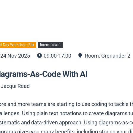
ll-Day Workshop (6h)
Intermediate
24 Nov 2025
09:00-17:00
Room: Grenander 2
iagrams-As-Code With AI
 Jacqui Read
re and more teams are starting to use coding to tackle 
allenges. Using plain text notations to create diagrams turn
stematic and data-driven approach. Using diagrams-as-co
agrams gives you many benefits, including storing your 