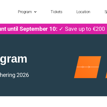
Program
Tickets
Location
S
unt until September 10:
✓ Save up to €200
ogram
hering 2026