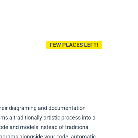
FEW PLACES LEFT!
their diagraming and documentation
s a traditionally artistic process into a
de and models instead of traditional
diagrams alongside your code, automatic