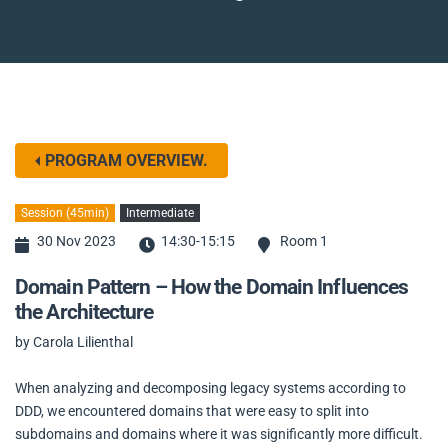
PROGRAM OVERVIEW.
Session (45min)
Intermediate
30 Nov 2023
14:30-15:15
Room 1
Domain Pattern – How the Domain Influences
the Architecture
by Carola Lilienthal
When analyzing and decomposing legacy systems according to
DDD, we encountered domains that were easy to split into
subdomains and domains where it was significantly more difficult.