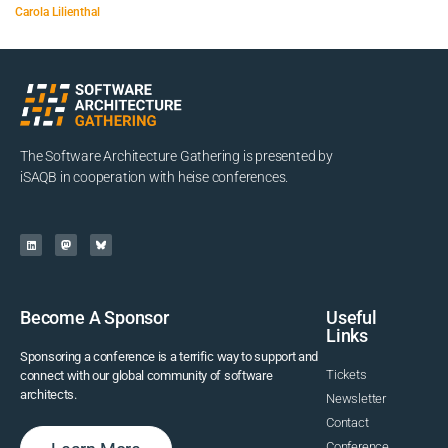
Carola Lilienthal
The Software Architecture Gathering is presented by
iSAQB in cooperation with heise conferences.
Become A Sponsor
Useful
Links
Sponsoring a conference is a terrific way to support and
Tickets
connect with our global community of software
architects.
Newsletter
Contact
Conference