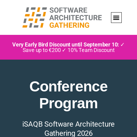
Very Early Bird Discount until September 10:
✓
Save up to €200 ✓ 10% Team Discount
Conference
Program
iSAQB Software Architecture
Gathering 2026