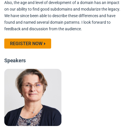
Also, the age and level of development of a domain has an impact
on our ability to find good subdomains and modularize the legacy.
We have since been able to describe these differences and have
found and named several domain patterns. I look forward to
feedback and discussion from the audience.
REGISTER NOW
Speakers