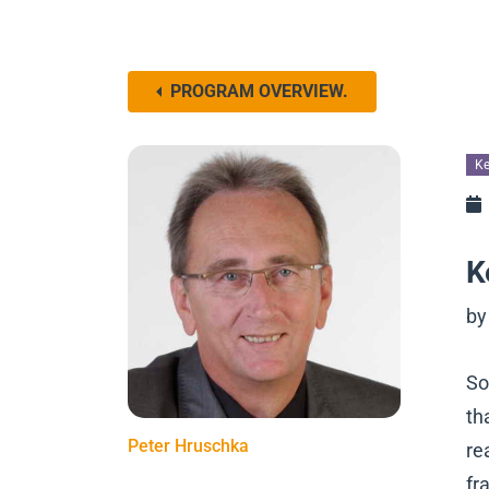
PROGRAM OVERVIEW.
Ke
K
by
So
th
Peter Hruschka
re
fr