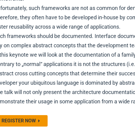
fortunately, such frameworks are not as common for d
erefore, they often have to be developed in-house by co
ster reusability across a wide range of applications.
ch frameworks should be documented. Interface documenta
ly on complex abstract concepts that the development t
 this keynote we will look at the documentation of a famil
ntrary to „normal“ applications it is not the structures (i.
stract cross cutting concepts that determine their succe
veloper your ubiquitous language is dominated by abstrac
e talk will not only present the architecture documentati
monstrate their usage in some application from a wide
REGISTER NOW