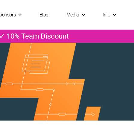
ponsors
Blog
Media
Info
 ✓ 10% Team Discount