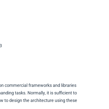
3
n commercial frameworks and libraries
ding tasks. Normally, it is sufficient to
ow to design the architecture using these