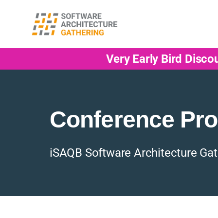
Very Early Bird Disco
Conference Pr
iSAQB Software Architecture Gat