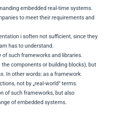
emanding embedded real-time systems.
mpanies to meet their requirements and
tion i soften not sufficient, since they
eam has to understand.
y of such frameworks and libraries.
e. the components or building blocks), but
ss. In other words: as a framework
tions, not by „real-world“ terms.
on of such frameworks, but also
 range of embedded systems.