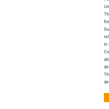
Un
Th
fo
Su
re
In
Co
ab
de
Th
de