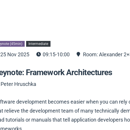
ynote (45min)
Intermediate
25 Nov 2025
09:15-10:00
Room: Alexander 2+
eynote: Framework Architectures
 Peter Hruschka
ftware development becomes easier when you can rely o
at relieve the development team of many technically deman
ad tutorials or manuals that tell application developers h
ameworks.