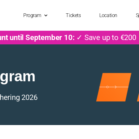
Program
Tickets
Location
S
unt until September 10:
✓ Save up to €200
ogram
hering 2026