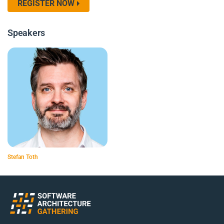
REGISTER NOW
Speakers
Stefan Toth