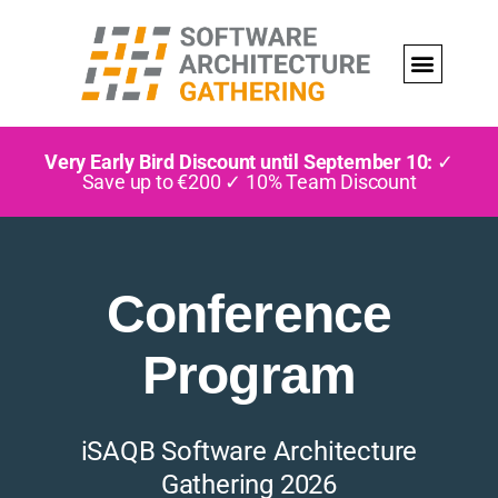
Very Early Bird Discount until September 10:
✓
Save up to €200 ✓ 10% Team Discount
Conference
Program
iSAQB Software Architecture
Gathering 2026