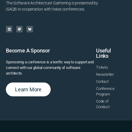
The Software Architecture Gathering is presented by
iSAQB in cooperation with heise conferences.
Become A Sponsor
Useful
Links
Sponsoring a conference is a terrific way to support and
Tickets
connect with our global community of software
architects.
Newsletter
Contact
Learn More
Conference
Program
Code of
Conduct