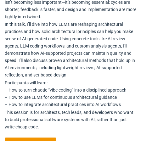
isn’t becoming less important—it’s becoming essential: cycles are
shorter, feedback is faster, and design and implementation are more
tightly intertwined.
In this talk, I’ll dive into how LLMs are reshaping architectural
practices and how solid architectural principles can help you make
sense of AI-generated code. Using concrete tools like AI review
agents, LLM coding workflows, and custom analysis agents, I’ll
demonstrate how AI-supported projects can maintain quality and
speed. I’ll also discuss proven architectural methods that hold up in
AI environments, including lightweight reviews, AI-supported
reflection, and set-based design.
Participants will learn:
– How to turn chaotic “vibe coding” into a disciplined approach
– How to use LLMs for continuous architectural guidance
– How to integrate architectural practices into AI workflows
This session is for architects, tech leads, and developers who want
to build professional software systems with AI, rather than just
write cheap code.