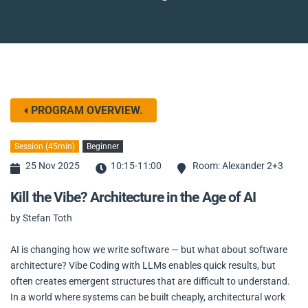
PROGRAM OVERVIEW.
Session (45min)
Beginner
25 Nov 2025
10:15-11:00
Room: Alexander 2+3
Kill the Vibe? Architecture in the Age of AI
by Stefan Toth
AI is changing how we write software — but what about software
architecture? Vibe Coding with LLMs enables quick results, but
often creates emergent structures that are difficult to understand.
In a world where systems can be built cheaply, architectural work