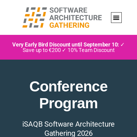
Very Early Bird Discount until September 10:
✓
Save up to €200 ✓ 10% Team Discount
Conference
Program
iSAQB Software Architecture
Gathering 2026