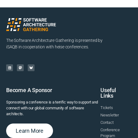
The Software Architecture Gathering is presented by
iSAQB in cooperation with heise conferences.
Become A Sponsor
Useful
Links
Sponsoring a conference is a terrific way to support and
Tickets
connect with our global community of software
architects.
Newsletter
Contact
Learn More
Conference
Program