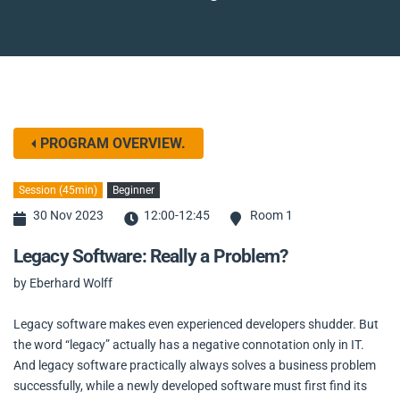
PROGRAM OVERVIEW.
Session (45min)
Beginner
30 Nov 2023
12:00-12:45
Room 1
Legacy Software: Really a Problem?
by Eberhard Wolff
Legacy software makes even experienced developers shudder. But
the word “legacy” actually has a negative connotation only in IT.
And legacy software practically always solves a business problem
successfully, while a newly developed software must first find its