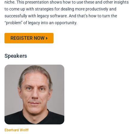
niche. This presentation shows how to use these and other insights
to come up with strategies for dealing more productively and
successfully with legacy software. And that’s how to turn the
“problem” of legacy into an opportunity.
REGISTER NOW
Speakers
Eberhard Wolff