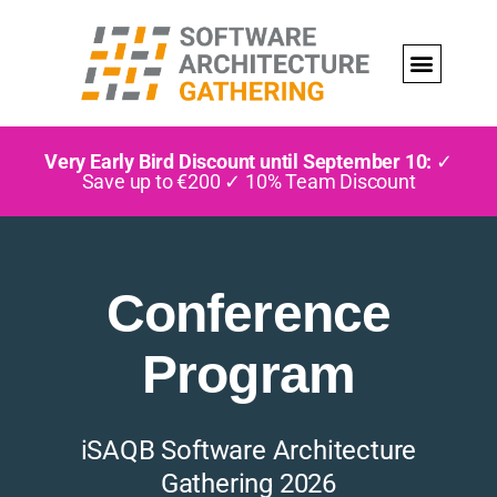
Very Early Bird Discount until September 10:
✓
Save up to €200 ✓ 10% Team Discount
Conference
Program
iSAQB Software Architecture
Gathering 2026