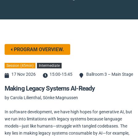
PROGRAM OVERVIEW.
Session (45min)
Intermediate
17 Nov 2026
15:00-15:45
Ballroom 3 – Main Stage
Making Legacy Systems AI-Ready
by Carola Lilienthal, Sönke Magnussen
In software development, we have high hopes for generative AI, but
we run into limitations with legacy systems because language
models—just like humans—struggle with tangled codebases. The
key lies in making legacy systems consumable by AI—for example,