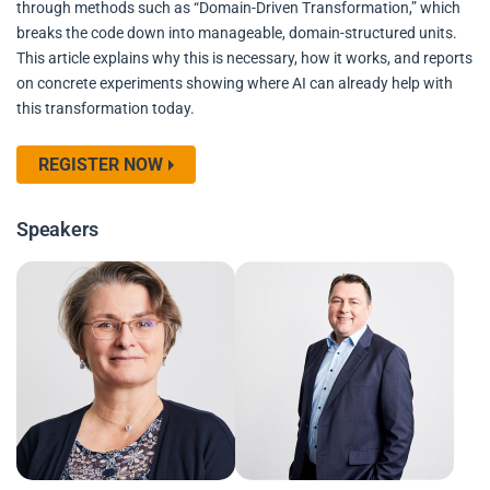
through methods such as “Domain-Driven Transformation,” which
breaks the code down into manageable, domain-structured units.
This article explains why this is necessary, how it works, and reports
on concrete experiments showing where AI can already help with
this transformation today.
REGISTER NOW
Speakers