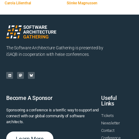
Carola Lilienthal
Sönke Magnussen
The Software Architecture Gathering is presented by
iSAQB in cooperation with heise conferences.
Become A Sponsor
Useful
Links
Sponsoring a conference is a terrific way to support and
Tickets
connect with our global community of software
architects.
Newsletter
Contact
Learn More
Conference