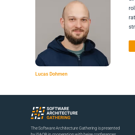
ro
ra
st
Lucas Dohmen
The Software Architecture Gathering is presented
by iSAQB in cooperation with heise conferences.