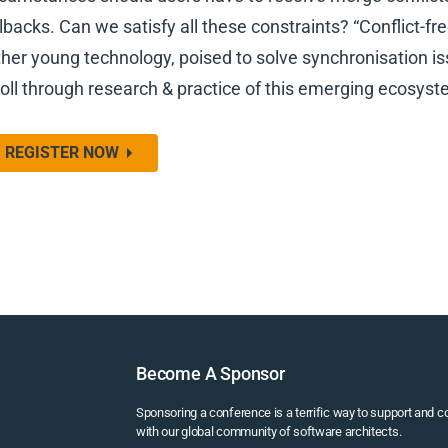
llbacks. Can we satisfy all these constraints? “Conflict-fr
ther young technology, poised to solve synchronisation is
roll through research & practice of this emerging ecosyst
REGISTER NOW
Become A Sponsor
Sponsoring a conference is a terrific way to support and 
with our global community of software architects.