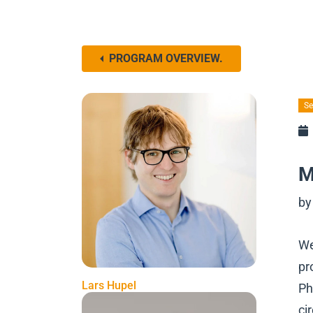
PROGRAM OVERVIEW.
Se
M
by
We
pr
Lars Hupel
Ph
ci