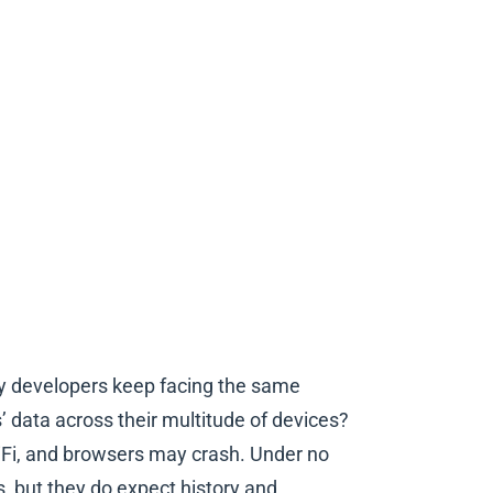
ny developers keep facing the same
 data across their multitude of devices?
WiFi, and browsers may crash. Under no
, but they do expect history and