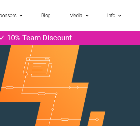
ponsors
Blog
Media
Info
 ✓ 10% Team Discount