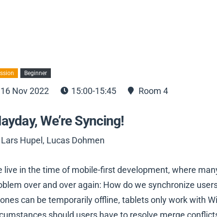
ssion
Beginner
16 Nov 2022
15:00-15:45
Room 4
ayday, We’re Syncing!
 Lars Hupel, Lucas Dohmen
 live in the time of mobile-first development, where ma
oblem over and over again: How do we synchronize users’
ones can be temporarily offline, tablets only work with 
rcumstances should users have to resolve merge conflicts