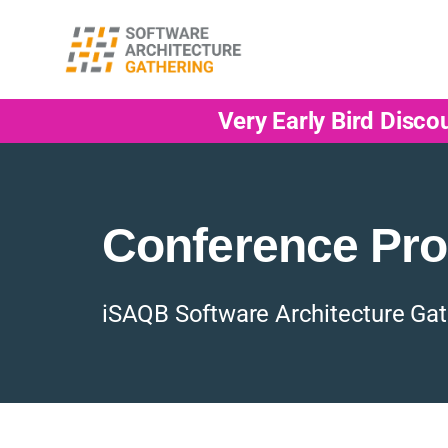
Very Early Bird Disco
Conference Pr
iSAQB Software Architecture Gat