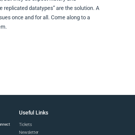
ee replicated datatypes” are the solution. A
sues once and for all. Come along to a
em.
Useful Links
connect
Tickets
Newsletter