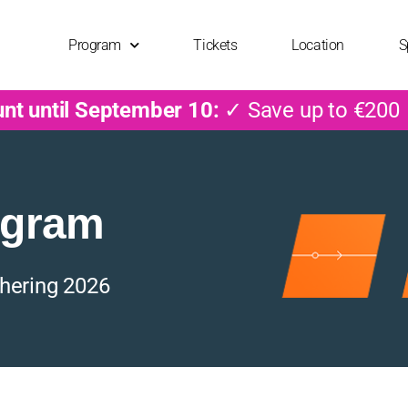
Program
Tickets
Location
S
unt until September 10:
✓ Save up to €200
ogram
hering 2026