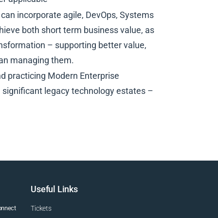
can incorporate agile, DevOps, Systems
hieve both short term business value, as
nsformation – supporting better value,
than managing them.
d practicing Modern Enterprise
h significant legacy technology estates –
Useful Links
connect
Tickets