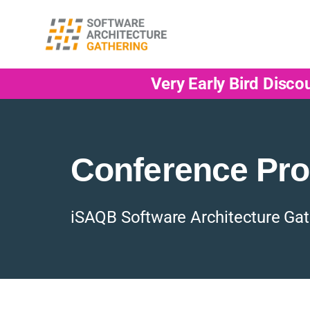
Very Early Bird Disco
Conference Pr
iSAQB Software Architecture Gat