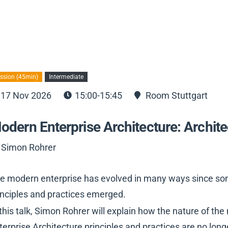
ssion (45min)
Intermediate
17 Nov 2026
15:00-15:45
Room Stuttgart
odern Enterprise Architecture: Archit
 Simon Rohrer
e modern enterprise has evolved in many ways since some
inciples and practices emerged.
 this talk, Simon Rohrer will explain how the nature of 
terprise Architecture principles and practices are no long