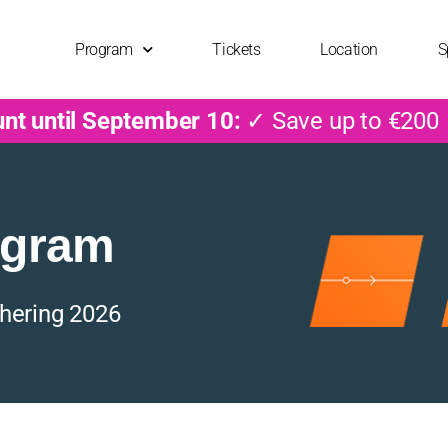
Program
Tickets
Location
S
unt until September 10:
✓ Save up to €200
ogram
hering 2026