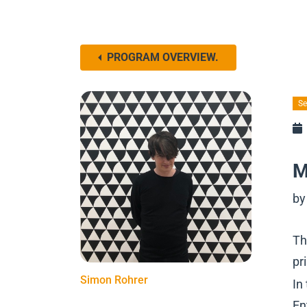
PROGRAM OVERVIEW.
Se
M
by
Th
pr
Simon Rohrer
In
En