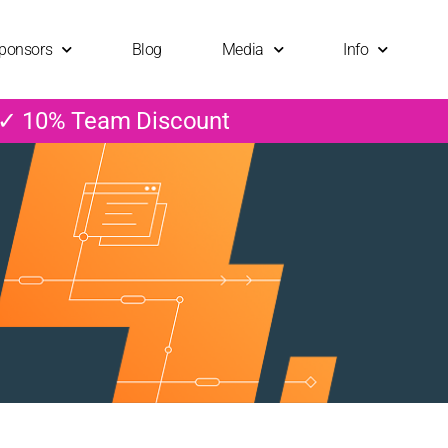
ponsors
Blog
Media
Info
 ✓ 10% Team Discount