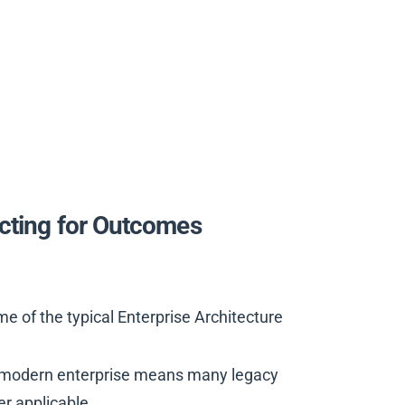
ecting for Outcomes
 of the typical Enterprise Architecture
the modern enterprise means many legacy
er applicable