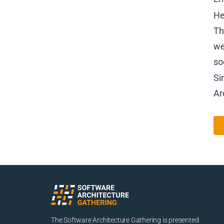
He
Th
we
so
Si
Ar
The Software Architecture Gathering is presented