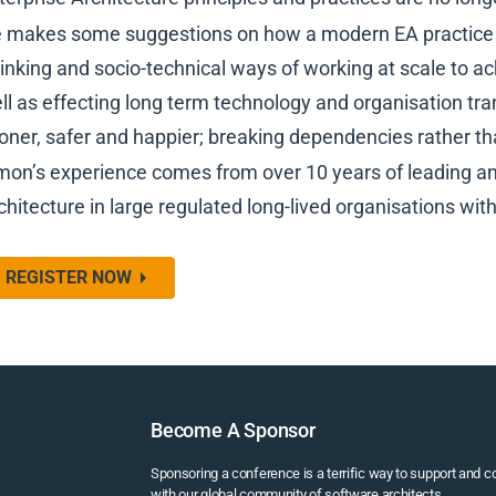
 makes some suggestions on how a modern EA practice 
inking and socio-technical ways of working at scale to ac
ll as effecting long term technology and organisation tra
oner, safer and happier; breaking dependencies rather 
mon’s experience comes from over 10 years of leading an
chitecture in large regulated long-lived organisations wit
REGISTER NOW
Become A Sponsor
Sponsoring a conference is a terrific way to support and 
with our global community of software architects.