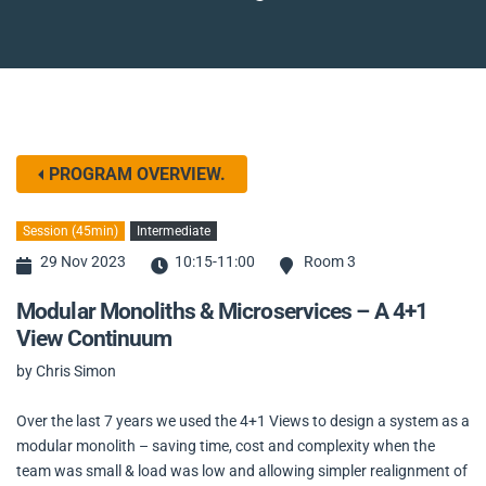
PROGRAM OVERVIEW.
Session (45min)
Intermediate
29 Nov 2023
10:15-11:00
Room 3
Modular Monoliths & Microservices – A 4+1
View Continuum
by Chris Simon
Over the last 7 years we used the 4+1 Views to design a system as a
modular monolith – saving time, cost and complexity when the
team was small & load was low and allowing simpler realignment of