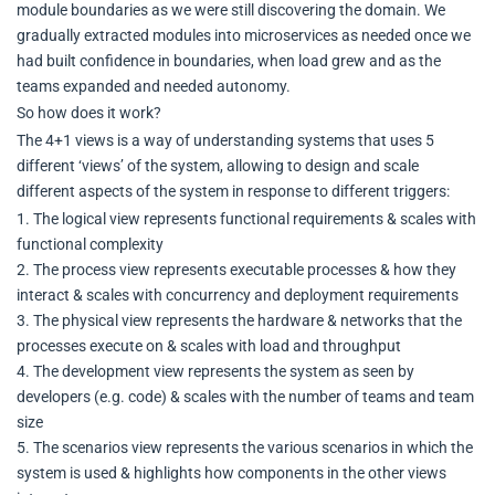
module boundaries as we were still discovering the domain. We
gradually extracted modules into microservices as needed once we
had built confidence in boundaries, when load grew and as the
teams expanded and needed autonomy.
So how does it work?
The 4+1 views is a way of understanding systems that uses 5
different ‘views’ of the system, allowing to design and scale
different aspects of the system in response to different triggers:
1. The logical view represents functional requirements & scales with
functional complexity
2. The process view represents executable processes & how they
interact & scales with concurrency and deployment requirements
3. The physical view represents the hardware & networks that the
processes execute on & scales with load and throughput
4. The development view represents the system as seen by
developers (e.g. code) & scales with the number of teams and team
size
5. The scenarios view represents the various scenarios in which the
system is used & highlights how components in the other views