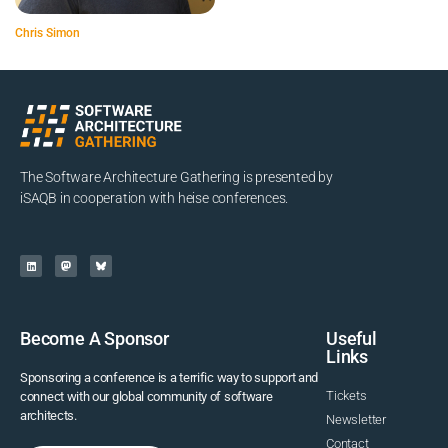
Chris Simon
The Software Architecture Gathering is presented by
iSAQB in cooperation with heise conferences.
Become A Sponsor
Useful
Links
Sponsoring a conference is a terrific way to support and
Tickets
connect with our global community of software
architects.
Newsletter
Contact