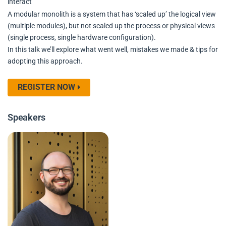
interact
A modular monolith is a system that has ‘scaled up’ the logical view
(multiple modules), but not scaled up the process or physical views
(single process, single hardware configuration).
In this talk we’ll explore what went well, mistakes we made & tips for
adopting this approach.
REGISTER NOW
Speakers