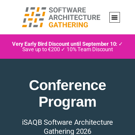
Very Early Bird Discount until September 10:
✓
Save up to €200 ✓ 10% Team Discount
Conference
Program
iSAQB Software Architecture
Gathering 2026