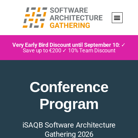
Very Early Bird Discount until September 10:
✓
Save up to €200 ✓ 10% Team Discount
Conference
Program
iSAQB Software Architecture
Gathering 2026