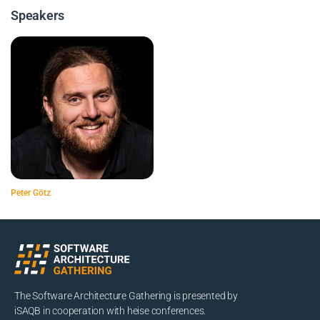
Speakers
Peter Götz
The Software Architecture Gathering is presented by
iSAQB in cooperation with heise conferences.