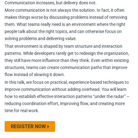
Communication increases, but delivery does not.
More communication is not always the solution. In fact, it often
makes things worse by discussing problems instead of removing
them. What teams really need is an environment where the right
people talk about the right topics, and can otherwise focus on
solving problems and delivering value.
That environment is shaped by team structure and interaction
patterns. While developers rarely get to redesign the organization,
they still have more influence than they think. Even within existing
structures, teams can create communication paths that improve
flow instead of slowing it down.
In this talk, we focus on practical, experience-based techniques to
improve communication without adding overhead. You will learn
how to establish effective interaction patterns “under the radar” –
reducing coordination effort, improving flow, and creating more
time for real work.
REGISTER NOW