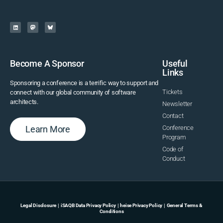
Become A Sponsor
Useful
Links
Sponsoring a conference is a terrific way to support and
Tickets
connect with our global community of software
architects.
Newsletter
Contact
Learn More
Conference
Program
Code of
Conduct
Legal Disclosure
|
iSAQB Data Privacy Policy
|
heise Privacy Policy
|
General Terms &
Conditions