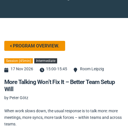
PROGRAM OVERVIEW.
Session (45min)
Intermediate
17 Nov 2026
15:00-15:45
Room Leipzig
More Talking Won’t Fix It – Better Team Setup
Will
by Peter Götz
When work slows down, the usual response is to talk more: more
meetings, more syncs, more task forces – within teams and across
teams.