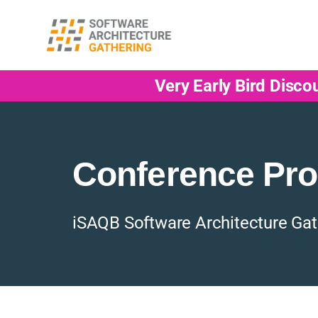
Very Early Bird Disco
Conference Pr
iSAQB Software Architecture Gat