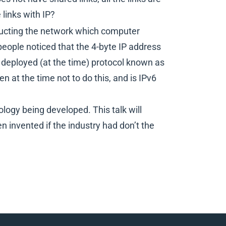
links with IP?
structing the network which computer
 people noticed that the 4-byte IP address
 deployed (at the time) protocol known as
at the time not to do this, and is IPv6
ogy being developed. This talk will
 invented if the industry had don’t the