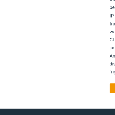
be
IP
tr
wa
CL
ju
An
di
“ri