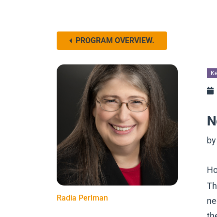
PROGRAM OVERVIEW.
Ke
N
by
Ho
Th
Radia Perlman
ne
th