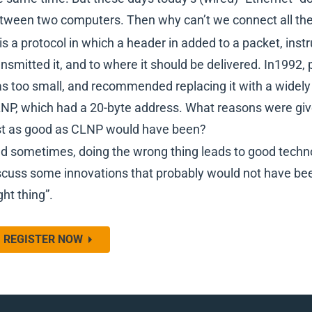
tween two computers. Then why can’t we connect all the 
 is a protocol in which a header in added to a packet, in
ansmitted it, and to where it should be delivered. In1992,
s too small, and recommended replacing it with a widely
NP, which had a 20-byte address. What reasons were given 
st as good as CLNP would have been?
d sometimes, doing the wrong thing leads to good technol
scuss some innovations that probably would not have been
ght thing”.
REGISTER NOW