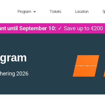
Program
Tickets
Location
S
unt until September 10:
✓ Save up to €200
ogram
hering 2026