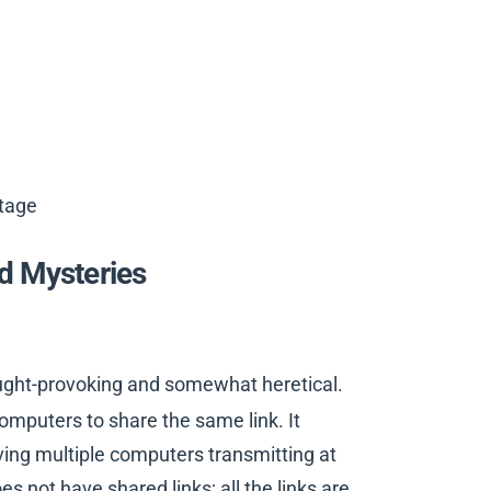
tage
d Mysteries
ought-provoking and somewhat heretical.
omputers to share the same link. It
ing multiple computers transmitting at
s not have shared links; all the links are