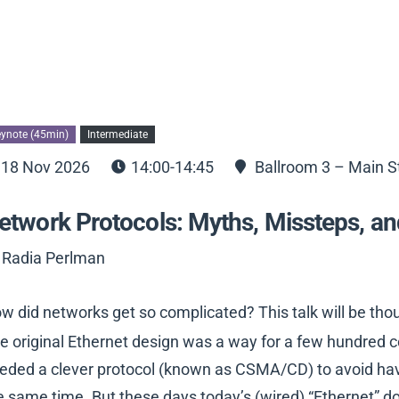
ynote (45min)
Intermediate
18 Nov 2026
14:00-14:45
Ballroom 3 – Main S
etwork Protocols: Myths, Missteps, an
 Radia Perlman
w did networks get so complicated? This talk will be th
e original Ethernet design was a way for a few hundred c
eded a clever protocol (known as CSMA/CD) to avoid hav
e same time. But these days today’s (wired) “Ethernet” doe