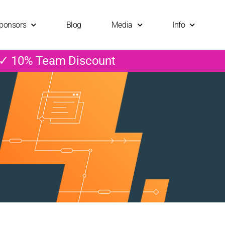
ponsors
Blog
Media
Info
 ✓ 10% Team Discount