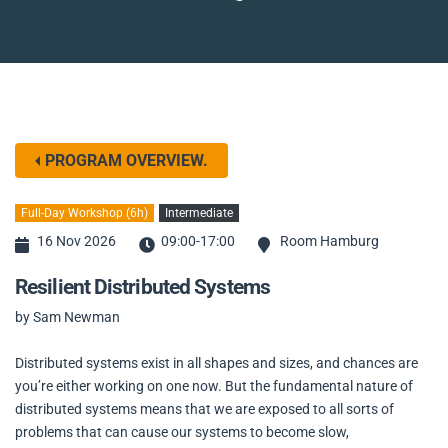
PROGRAM OVERVIEW.
Full-Day Workshop (6h)
Intermediate
16 Nov 2026
09:00-17:00
Room Hamburg
Resilient Distributed Systems
by Sam Newman
Distributed systems exist in all shapes and sizes, and chances are
you’re either working on one now. But the fundamental nature of
distributed systems means that we are exposed to all sorts of
problems that can cause our systems to become slow,