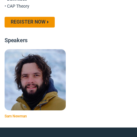
• CAP Theory
REGISTER NOW
Speakers
Sam Newman