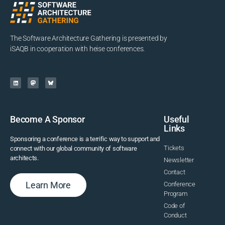
The Software Architecture Gathering is presented by
iSAQB in cooperation with heise conferences.
Become A Sponsor
Useful
Links
Sponsoring a conference is a terrific way to support and
Tickets
connect with our global community of software
architects.
Newsletter
Contact
Learn More
Conference
Program
Code of
Conduct