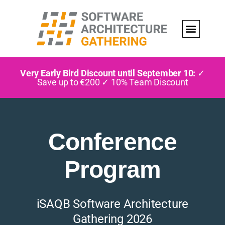
Very Early Bird Discount until September 10:
✓
Save up to €200 ✓ 10% Team Discount
Conference
Program
iSAQB Software Architecture
Gathering 2026