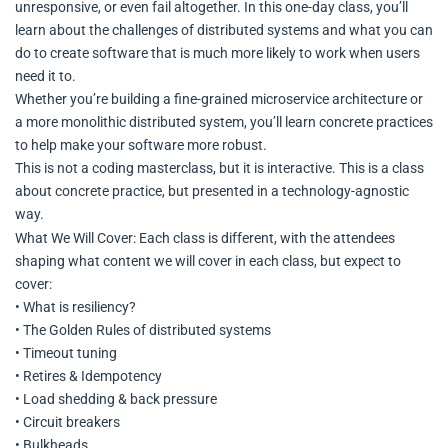
unresponsive, or even fail altogether. In this one-day class, you’ll
learn about the challenges of distributed systems and what you can
do to create software that is much more likely to work when users
need it to.
Whether you’re building a fine-grained microservice architecture or
a more monolithic distributed system, you’ll learn concrete practices
to help make your software more robust.
This is not a coding masterclass, but it is interactive. This is a class
about concrete practice, but presented in a technology-agnostic
way.
What We Will Cover: Each class is different, with the attendees
shaping what content we will cover in each class, but expect to
cover:
• What is resiliency?
• The Golden Rules of distributed systems
• Timeout tuning
• Retires & Idempotency
• Load shedding & back pressure
• Circuit breakers
• Bulkheads