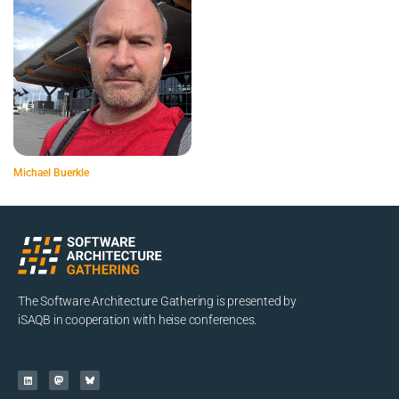
Michael Buerkle
The Software Architecture Gathering is presented by
iSAQB in cooperation with heise conferences.