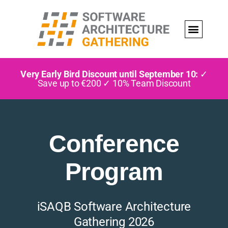
Very Early Bird Discount until September 10:
✓
Save up to €200 ✓ 10% Team Discount
Conference
Program
iSAQB Software Architecture
Gathering 2026