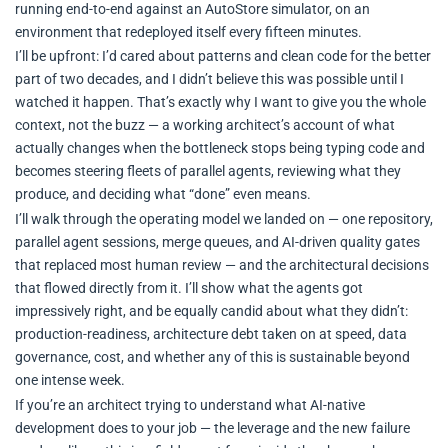
running end-to-end against an AutoStore simulator, on an
environment that redeployed itself every fifteen minutes.
I’ll be upfront: I’d cared about patterns and clean code for the better
part of two decades, and I didn’t believe this was possible until I
watched it happen. That’s exactly why I want to give you the whole
context, not the buzz — a working architect’s account of what
actually changes when the bottleneck stops being typing code and
becomes steering fleets of parallel agents, reviewing what they
produce, and deciding what “done” even means.
I’ll walk through the operating model we landed on — one repository,
parallel agent sessions, merge queues, and AI-driven quality gates
that replaced most human review — and the architectural decisions
that flowed directly from it. I’ll show what the agents got
impressively right, and be equally candid about what they didn’t:
production-readiness, architecture debt taken on at speed, data
governance, cost, and whether any of this is sustainable beyond
one intense week.
If you’re an architect trying to understand what AI-native
development does to your job — the leverage and the new failure