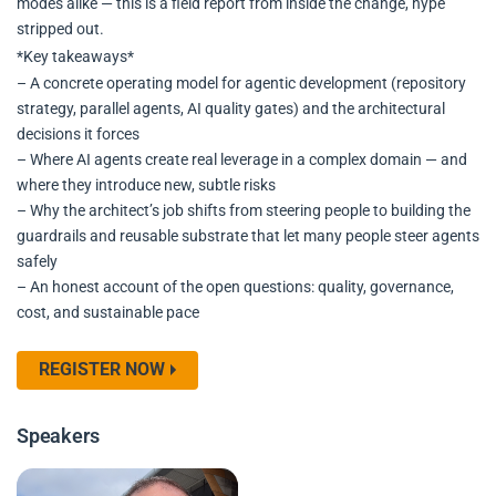
modes alike — this is a field report from inside the change, hype
stripped out.
*Key takeaways*
– A concrete operating model for agentic development (repository
strategy, parallel agents, AI quality gates) and the architectural
decisions it forces
– Where AI agents create real leverage in a complex domain — and
where they introduce new, subtle risks
– Why the architect’s job shifts from steering people to building the
guardrails and reusable substrate that let many people steer agents
safely
– An honest account of the open questions: quality, governance,
cost, and sustainable pace
REGISTER NOW
Speakers