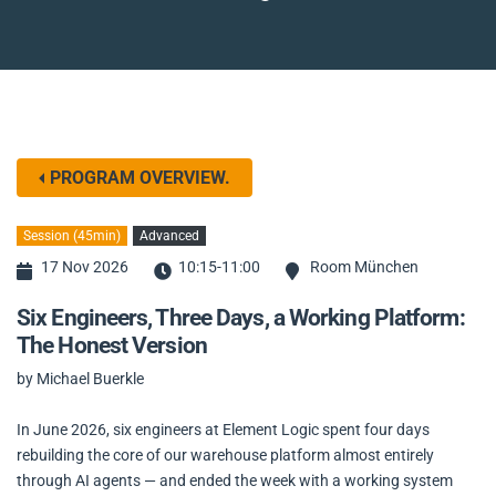
PROGRAM OVERVIEW.
Session (45min)
Advanced
17 Nov 2026
10:15-11:00
Room München
Six Engineers, Three Days, a Working Platform:
The Honest Version
by Michael Buerkle
In June 2026, six engineers at Element Logic spent four days
rebuilding the core of our warehouse platform almost entirely
through AI agents — and ended the week with a working system