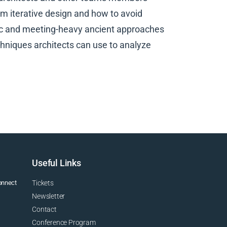
rm iterative design and how to avoid
tic and meeting-heavy ancient approaches
echniques architects can use to analyze
Useful Links
connect
Tickets
Newsletter
Contact
Conference Program