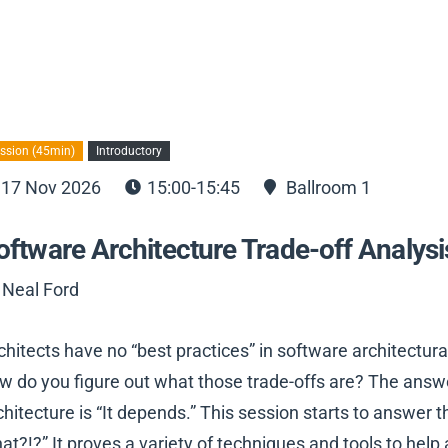
ssion (45min)
Introductory
17 Nov 2026
15:00-15:45
Ballroom 1
oftware Architecture Trade-off Analysi
 Neal Ford
chitects have no “best practices” in software architectura
w do you figure out what those trade-offs are? The answe
chitecture is “It depends.” This session starts to answer 
at?!?” It proves a variety of techniques and tools to he