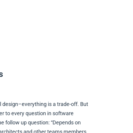
s
l design–everything is a trade-off. But
r to every question in software
the follow up question: “Depends on
lp architects and other teams members