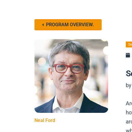
PROGRAM OVERVIEW.
Se
S
by
Ar
ho
Neal Ford
ar
wh