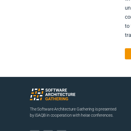
un
co
to
tr
The Software Architecture Gathering is presented
by iSAQB in cooperation with heise conferences.