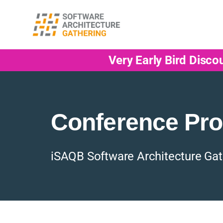
Very Early Bird Disco
Conference Pr
iSAQB Software Architecture Gat