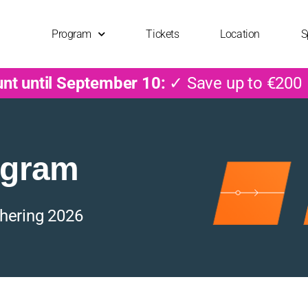
Program
Tickets
Location
S
unt until September 10:
✓ Save up to €200
ogram
hering 2026