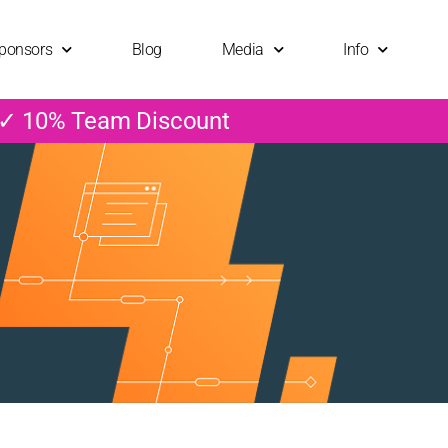
ponsors
Blog
Media
Info
 ✓ 10% Team Discount