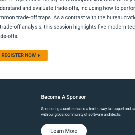
derstand and evaluate trade-offs, including how to perfo
mmon trade-off traps. As a contrast with the bureaucra
 trade-off analysis, this session highlights five modern t
ade-offs.
REGISTER NOW
Become A Sponsor
Sponsoring a conference is a terrific way to support and 
with our global community of software architects.
Learn More