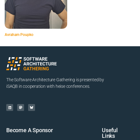
Avraham Poupko
The Software Architecture Gathering is presented by
iSAQB in cooperation with heise conferences.
Become A Sponsor
Useful
Links