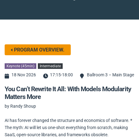
PROGRAM OVERVIEW.
Keynote (45min)
Intermediate
18 Nov 2026
17:15-18:00
Ballroom 3 – Main Stage
You Can’t Rewrite It All: With Models Modularity
Matters More
by Randy Shoup
AI has forever changed the structure and economics of software. *
The myth: AI will let us one-shot everything from scratch, making
SaaS, open-source libraries, and frameworks obsolete.