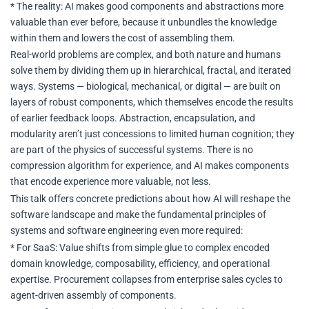
* The reality: AI makes good components and abstractions more
valuable than ever before, because it unbundles the knowledge
within them and lowers the cost of assembling them.
Real-world problems are complex, and both nature and humans
solve them by dividing them up in hierarchical, fractal, and iterated
ways. Systems — biological, mechanical, or digital — are built on
layers of robust components, which themselves encode the results
of earlier feedback loops. Abstraction, encapsulation, and
modularity aren’t just concessions to limited human cognition; they
are part of the physics of successful systems. There is no
compression algorithm for experience, and AI makes components
that encode experience more valuable, not less.
This talk offers concrete predictions about how AI will reshape the
software landscape and make the fundamental principles of
systems and software engineering even more required:
* For SaaS: Value shifts from simple glue to complex encoded
domain knowledge, composability, efficiency, and operational
expertise. Procurement collapses from enterprise sales cycles to
agent-driven assembly of components.