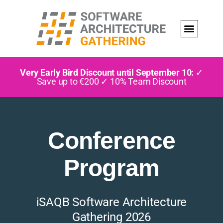
Very Early Bird Discount until September 10:
✓
Save up to €200 ✓ 10% Team Discount
Conference
Program
iSAQB Software Architecture
Gathering 2026