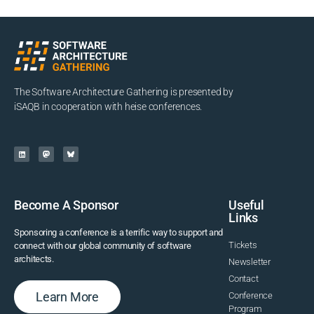
The Software Architecture Gathering is presented by
iSAQB in cooperation with heise conferences.
Become A Sponsor
Useful
Links
Sponsoring a conference is a terrific way to support and
Tickets
connect with our global community of software
architects.
Newsletter
Contact
Learn More
Conference
Program