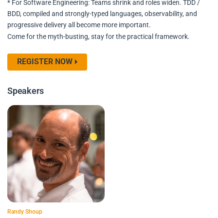
* For Software Engineering: Teams shrink and roles widen. TDD /
BDD, compiled and strongly-typed languages, observability, and
progressive delivery all become more important.
Come for the myth-busting, stay for the practical framework.
REGISTER NOW
Speakers
Randy Shoup