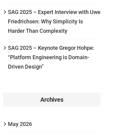
SAG 2025 – Expert Interview with Uwe
Friedrichsen: Why Simplicity Is
Harder Than Complexity
SAG 2025 – Keynote Gregor Hohpe:
“Platform Engineering is Domain-
Driven Design”
Archives
May 2026