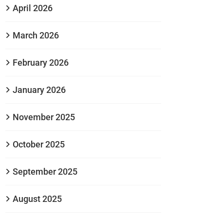
April 2026
March 2026
February 2026
January 2026
November 2025
October 2025
September 2025
August 2025