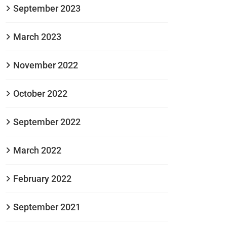
September 2023
March 2023
November 2022
October 2022
September 2022
March 2022
February 2022
September 2021