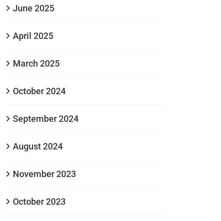
June 2025
April 2025
March 2025
October 2024
September 2024
August 2024
November 2023
October 2023