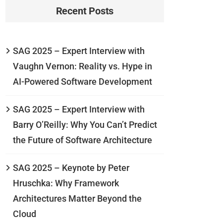
Recent Posts
SAG 2025 – Expert Interview with
Vaughn Vernon: Reality vs. Hype in
AI-Powered Software Development
SAG 2025 – Expert Interview with
Barry O’Reilly: Why You Can’t Predict
the Future of Software Architecture
SAG 2025 – Keynote by Peter
Hruschka: Why Framework
Architectures Matter Beyond the
Cloud