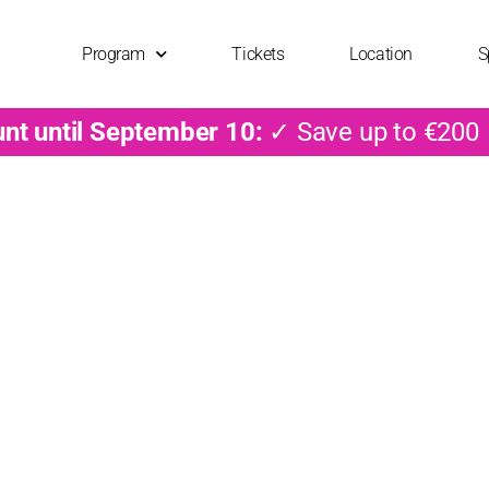
Program
Tickets
Location
S
unt until September 10:
✓ Save up to €200