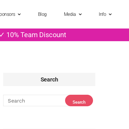
ponsors
Blog
Media
Info
 ✓ 10% Team Discount
Search