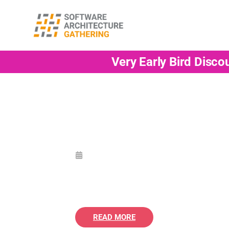
Very Early Bird Disco
READ MORE