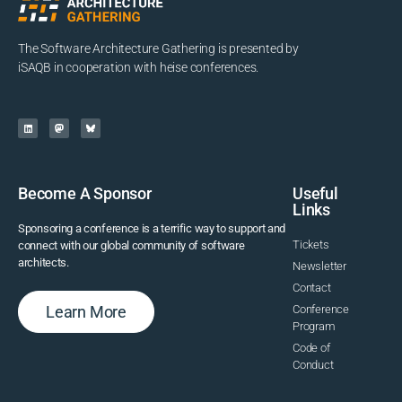
The Software Architecture Gathering is presented by
iSAQB in cooperation with heise conferences.
Become A Sponsor
Useful
Links
Sponsoring a conference is a terrific way to support and
Tickets
connect with our global community of software
architects.
Newsletter
Contact
Learn More
Conference
Program
Code of
Conduct