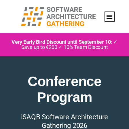
Very Early Bird Discount until September 10:
✓
Save up to €200 ✓ 10% Team Discount
Conference
Program
iSAQB Software Architecture
Gathering 2026