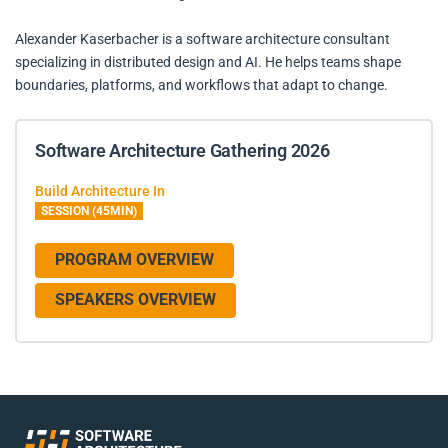
Alexander Kaserbacher is a software architecture consultant
specializing in distributed design and AI. He helps teams shape
boundaries, platforms, and workflows that adapt to change.
Software Architecture Gathering 2026
Build Architecture In
SESSION (45MIN)
PROGRAM OVERVIEW
SPEAKERS OVERVIEW