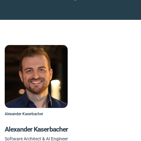
Alexander Kaserbacher
Alexander Kaserbacher
Software Architect & AI Engineer