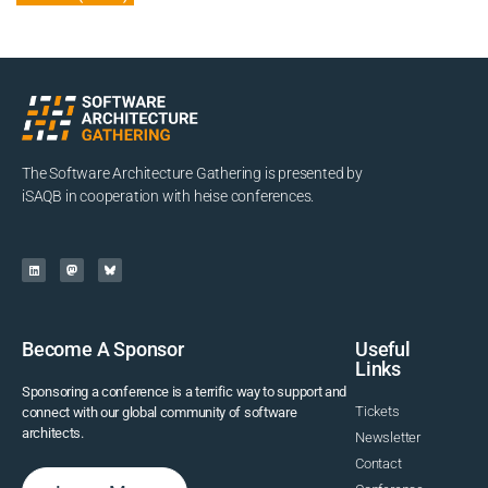
The Software Architecture Gathering is presented by
iSAQB in cooperation with heise conferences.
Become A Sponsor
Useful
Links
Sponsoring a conference is a terrific way to support and
Tickets
connect with our global community of software
architects.
Newsletter
Contact