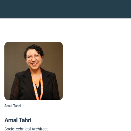
Amal Tahri
Amal Tahri
Sociotechnical Architect