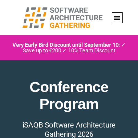
Very Early Bird Discount until September 10:
✓
Save up to €200 ✓ 10% Team Discount
Conference
Program
iSAQB Software Architecture
Gathering 2026