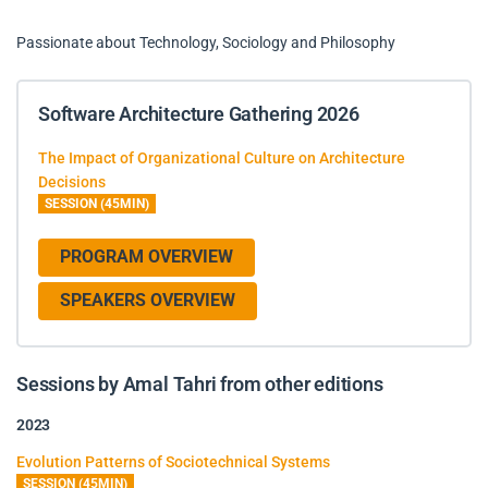
Passionate about Technology, Sociology and Philosophy
Software Architecture Gathering 2026
The Impact of Organizational Culture on Architecture
Decisions
SESSION (45MIN)
PROGRAM OVERVIEW
SPEAKERS OVERVIEW
Sessions by Amal Tahri from other editions
2023
Evolution Patterns of Sociotechnical Systems
SESSION (45MIN)