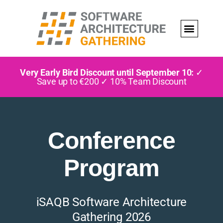
Very Early Bird Discount until September 10:
✓
Save up to €200 ✓ 10% Team Discount
Conference
Program
iSAQB Software Architecture
Gathering 2026