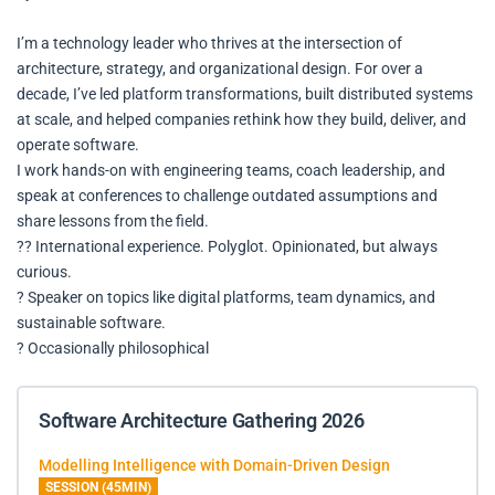
I’m a technology leader who thrives at the intersection of
architecture, strategy, and organizational design. For over a
decade, I’ve led platform transformations, built distributed systems
at scale, and helped companies rethink how they build, deliver, and
operate software.
I work hands-on with engineering teams, coach leadership, and
speak at conferences to challenge outdated assumptions and
share lessons from the field.
?? International experience. Polyglot. Opinionated, but always
curious.
? Speaker on topics like digital platforms, team dynamics, and
sustainable software.
? Occasionally philosophical
Software Architecture Gathering 2026
Modelling Intelligence with Domain-Driven Design
SESSION (45MIN)