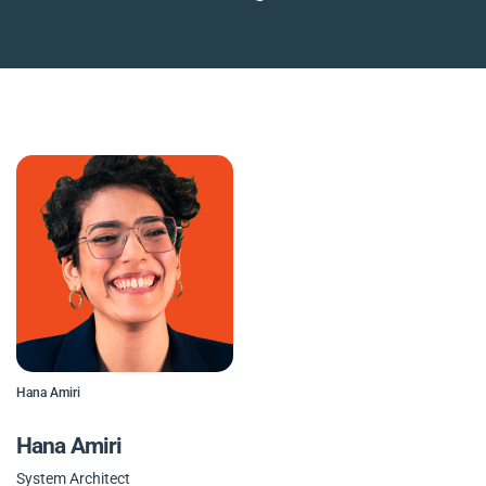
Hana Amiri
Hana Amiri
System Architect