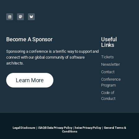
Become A Sponsor
Useful
Links
Sponsoring a conference is a terrific way to support and
Tickets
connect with our global community of software
architects.
Newsletter
Contact
Learn More
Conference
Program
Code of
Conduct
Legal Disclosure
|
iSAQB Data Privacy Policy
|
heise Privacy Policy
|
General Terms &
Conditions