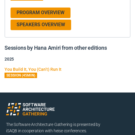
PROGRAM OVERVIEW
SPEAKERS OVERVIEW
Sessions by Hana Amiri from other editions
2025
You Build It, You (Can’t) Run It
SESSION (45MIN)
The Software Architecture Gathering is presented by
iSAQB in cooperation with heise conferences.