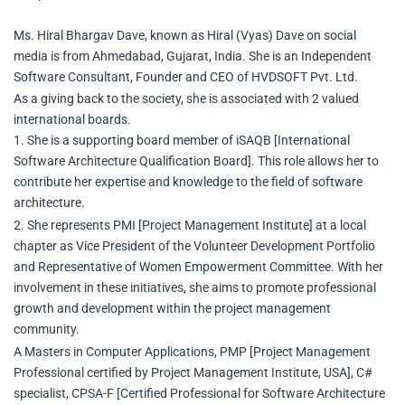
Ms. Hiral Bhargav Dave, known as Hiral (Vyas) Dave on social
media is from Ahmedabad, Gujarat, India. She is an Independent
Software Consultant, Founder and CEO of HVDSOFT Pvt. Ltd.
As a giving back to the society, she is associated with 2 valued
international boards.
1. She is a supporting board member of iSAQB [International
Software Architecture Qualification Board]. This role allows her to
contribute her expertise and knowledge to the field of software
architecture.
2. She represents PMI [Project Management Institute] at a local
chapter as Vice President of the Volunteer Development Portfolio
and Representative of Women Empowerment Committee. With her
involvement in these initiatives, she aims to promote professional
growth and development within the project management
community.
A Masters in Computer Applications, PMP [Project Management
Professional certified by Project Management Institute, USA], C#
specialist, CPSA-F [Certified Professional for Software Architecture