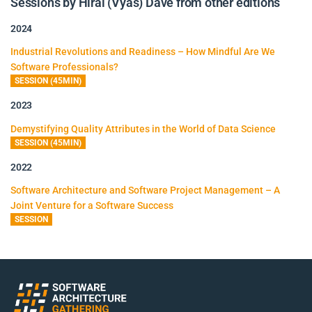
Sessions by Hiral (Vyas) Dave from other editions
2024
Industrial Revolutions and Readiness – How Mindful Are We
Software Professionals?
SESSION (45MIN)
2023
Demystifying Quality Attributes in the World of Data Science
SESSION (45MIN)
2022
Software Architecture and Software Project Management – A
Joint Venture for a Software Success
SESSION