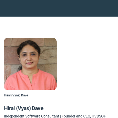
Hiral (Vyas) Dave
Hiral (Vyas) Dave
Independent Software Consultant | Founder and CEO, HVDSOFT