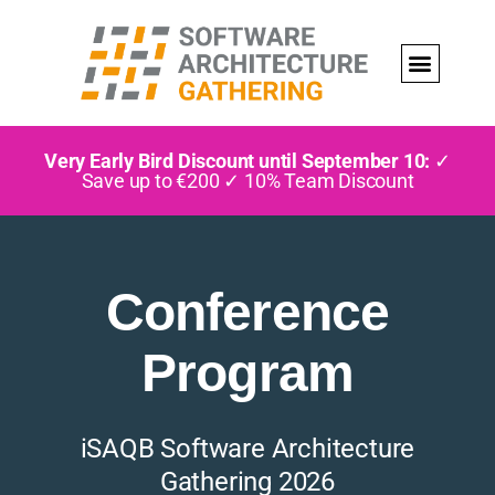
Very Early Bird Discount until September 10:
✓
Save up to €200 ✓ 10% Team Discount
Conference
Program
iSAQB Software Architecture
Gathering 2026