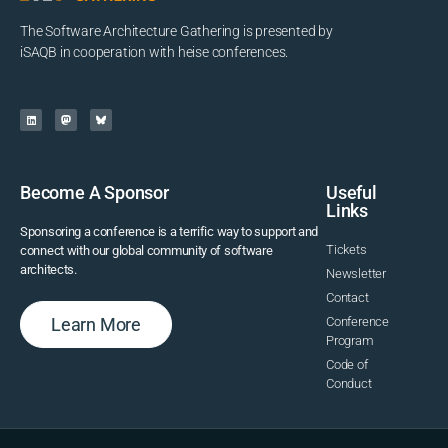
The Software Architecture Gathering is presented by
iSAQB in cooperation with heise conferences.
Become A Sponsor
Useful
Links
Sponsoring a conference is a terrific way to support and
Tickets
connect with our global community of software
architects.
Newsletter
Contact
Learn More
Conference
Program
Code of
Conduct