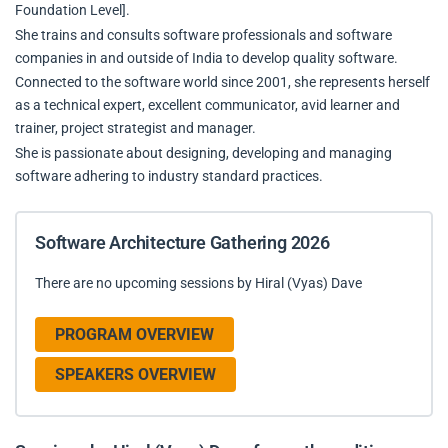
Foundation Level].
She trains and consults software professionals and software
companies in and outside of India to develop quality software.
Connected to the software world since 2001, she represents herself
as a technical expert, excellent communicator, avid learner and
trainer, project strategist and manager.
She is passionate about designing, developing and managing
software adhering to industry standard practices.
Software Architecture Gathering 2026
There are no upcoming sessions by Hiral (Vyas) Dave
PROGRAM OVERVIEW
SPEAKERS OVERVIEW